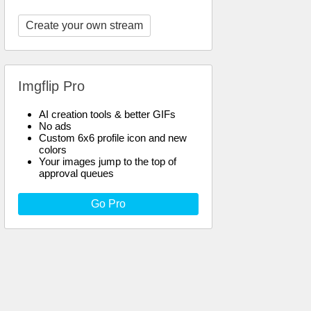
Create your own stream
Imgflip Pro
AI creation tools & better GIFs
No ads
Custom 6x6 profile icon and new
colors
Your images jump to the top of
approval queues
Go Pro