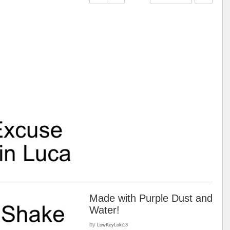
Made with Purple Dust and
Water!
by
LowKeyLoki13