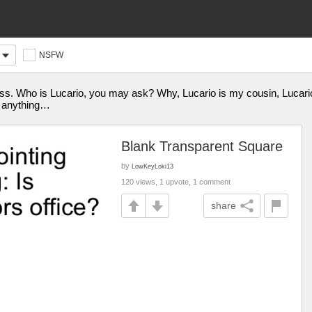
NSFW
pidness. Who is Lucario, you may ask? Why, Lucario is my cousin, Luc
s anything…
Blank Transparent Square
by
LowKeyLoki13
120 views, 1 upvote, 1 comment
share