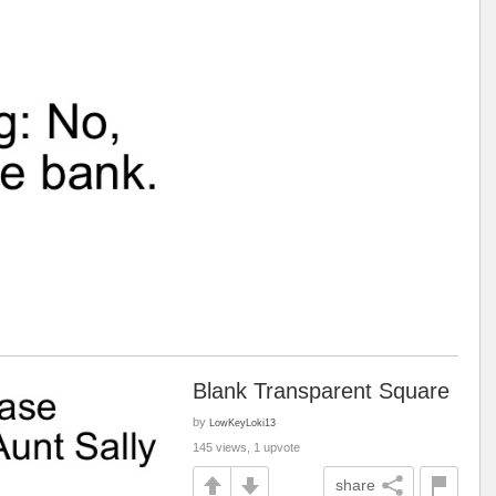
Blank Transparent Square
by
LowKeyLoki13
145 views, 1 upvote
share