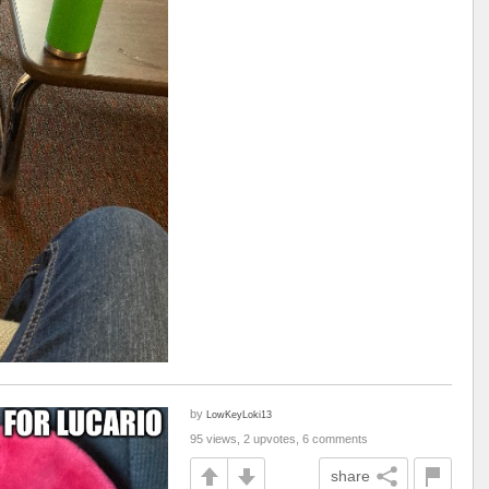
by
LowKeyLoki13
95 views, 2 upvotes, 6 comments
share