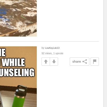
by
LowKeyLoki13
92 views, 1 upvote
share