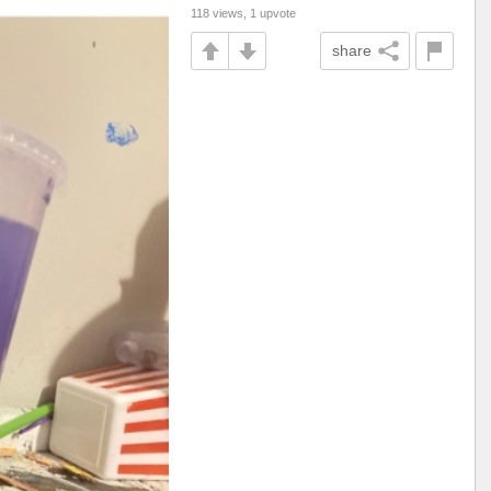
118 views, 1 upvote
share