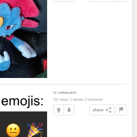
by
LowKeyLoki13
221 views, 1 upvote, 2 comments
share