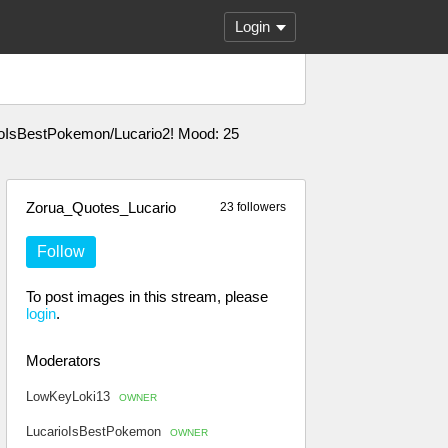
Login
arioIsBestPokemon/Lucario2! Mood: 25
Zorua_Quotes_Lucario
23 followers
Follow
To post images in this stream, please
login
.
Moderators
LowKeyLoki13
OWNER
LucarioIsBestPokemon
OWNER