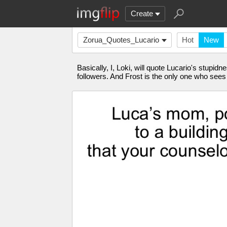
Create
Zorua_Quotes_Lucario
Hot
New
Basically, I, Loki, will quote Lucario's stu
followers. And Frost is the only one who see