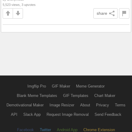
5,523 views, 3 upvotes
share
Imgflip Pro
GIF Maker
Meme Generator
Blank Meme Templates
GIF Templates
Chart Maker
Demotivational Maker
Image Resizer
About
Privacy
Terms
API
Slack App
Request Image Removal
Send Feedback
Facebook
Twitter
Android App
Chrome Extension