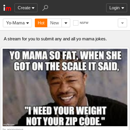
Create
Login
Yo-Mama
Hot
New
NSFW
A stream for you to submit any and all yo mama jokes.
by anonymous