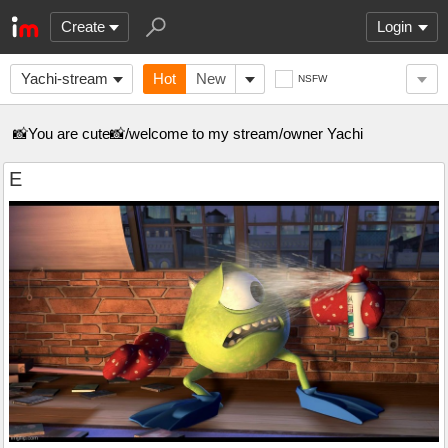
Create
Login
Yachi-stream
Hot
New
NSFW
📸You are cute📸/welcome to my stream/owner Yachi
E