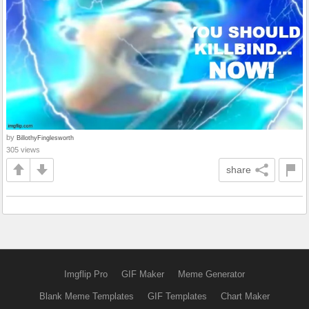
by
BillothyFinglesworth
305 views
share
Imgflip Pro
GIF Maker
Meme Generator
Blank Meme Templates
GIF Templates
Chart Maker