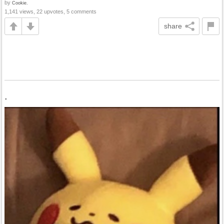
by
Cookie.
1,141 views, 22 upvotes, 5 comments
share
.