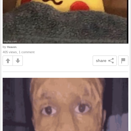
by
Heaven.
405 views, 1 comment
share