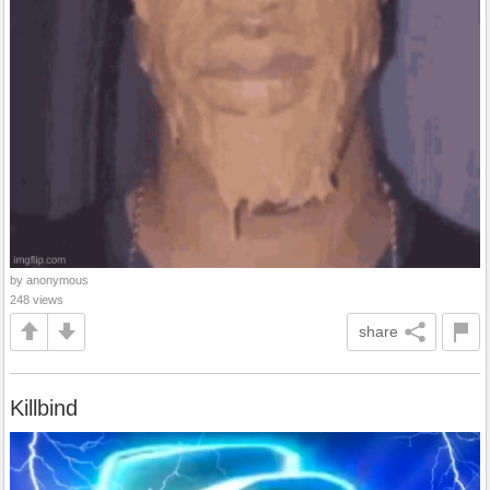
by anonymous
248 views
share
Killbind