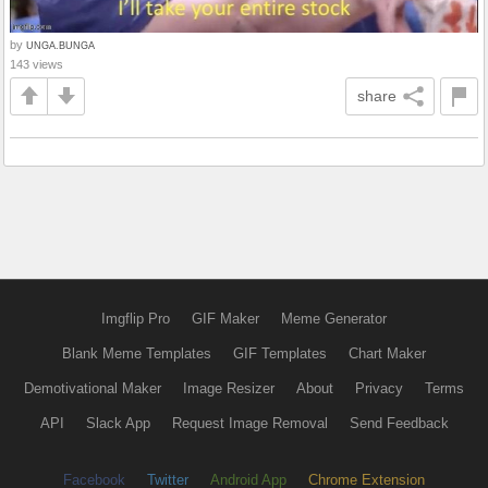
by
UNGA.BUNGA
143 views
share
Imgflip Pro
GIF Maker
Meme Generator
Blank Meme Templates
GIF Templates
Chart Maker
Demotivational Maker
Image Resizer
About
Privacy
Terms
API
Slack App
Request Image Removal
Send Feedback
Facebook
Twitter
Android App
Chrome Extension