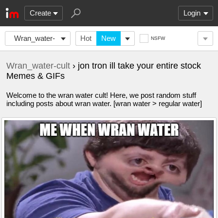
Create
Login
Wran_water-
Hot
New
NSFW
cult
Wran_water-cult
› jon tron ill take your entire stock
Memes & GIFs
Welcome to the wran water cult! Here, we post random stuff
including posts about wran water. [wran water > regular water]