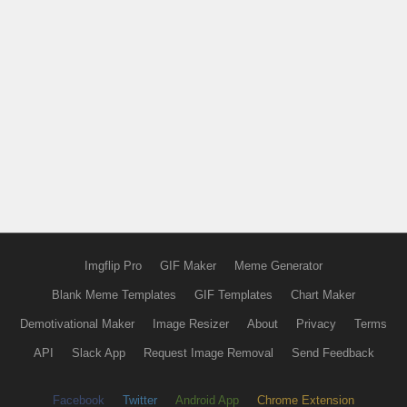
Imgflip Pro
GIF Maker
Meme Generator
Blank Meme Templates
GIF Templates
Chart Maker
Demotivational Maker
Image Resizer
About
Privacy
Terms
API
Slack App
Request Image Removal
Send Feedback
Facebook
Twitter
Android App
Chrome Extension