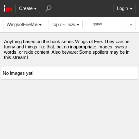
Create
Login
WingsofFireMemes
Top
NSFW
Oct. 2025
Anything based on the book series Wings of Fire. They can be
funny and things like that, but no inappropriate images, swear
words, or rude content. Also beware: Some spoilers may be in
this stream!
No images yet!