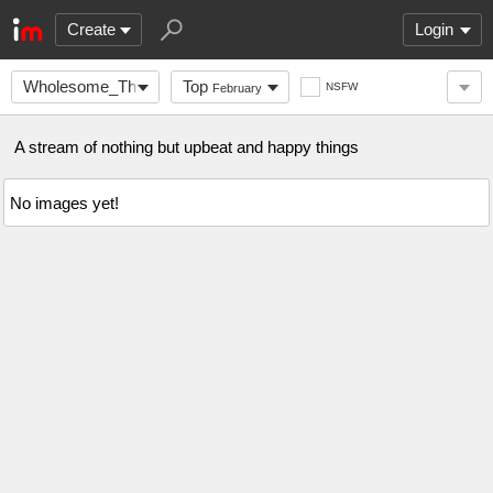
Create
Login
Wholesome_Things_
Top
NSFW
February
A stream of nothing but upbeat and happy things
No images yet!