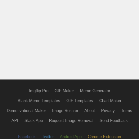
Imgflip Pro
GIF Maker
Meme Generator
Blank Meme Templates
GIF Templates
Chart Maker
Demotivational Maker
Image Resizer
About
Privacy
Terms
API
Slack App
Request Image Removal
Send Feedback
Facebook
Twitter
Android App
Chrome Extension