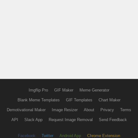
Imgflip Pro
GIF Maker
Meme Generator
Blank Meme Templates
GIF Templates
Chart Maker
Demotivational Maker
Image Resizer
About
Privacy
Terms
API
Slack App
Request Image Removal
Send Feedback
Facebook
Twitter
Android App
Chrome Extension