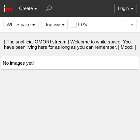
Create
Login
Whitespace
Top
NSFW
May
| The unofficial OMORI stream | Welcome to white space. You
have been living here for as long as you can remember. | Mood: |
No images yet!