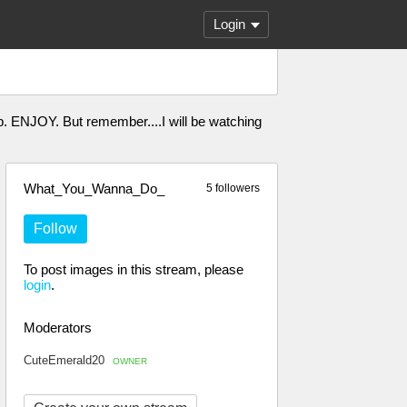
Login
. ENJOY. But remember....I will be watching
What_You_Wanna_Do_
5 followers
Follow
To post images in this stream, please
login
.
Moderators
CuteEmerald20
OWNER