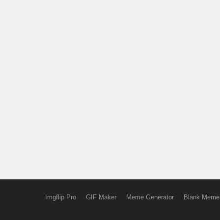
Imgflip Pro
GIF Maker
Meme Generator
Blank Meme