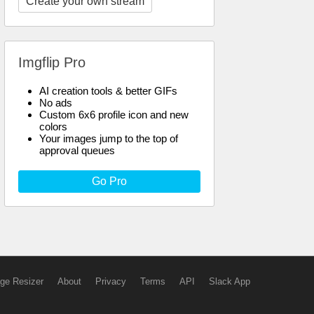
Create your own stream
Imgflip Pro
AI creation tools & better GIFs
No ads
Custom 6x6 profile icon and new
colors
Your images jump to the top of
approval queues
Go Pro
ge Resizer
About
Privacy
Terms
API
Slack App