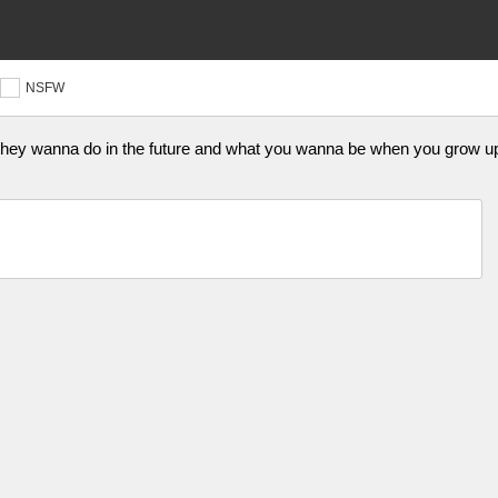
NSFW
 they wanna do in the future and what you wanna be when you grow up