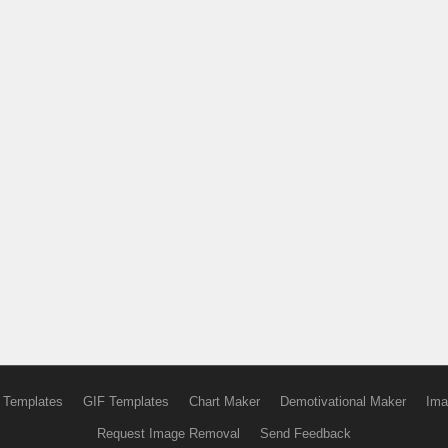
 Templates
GIF Templates
Chart Maker
Demotivational Maker
Ima
Request Image Removal
Send Feedback