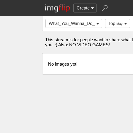
Create
What_You_Wanna_Do_
Top
May
This stream is for people want to share what
you. :) Also: NO VIDEO GAMES!
No images yet!