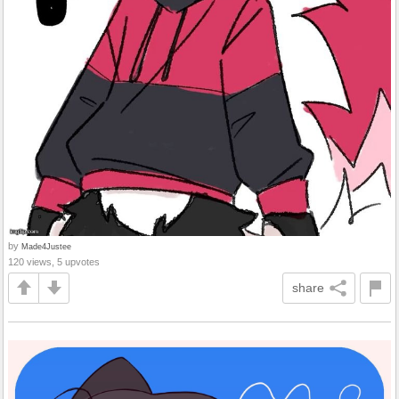
by
Made4Justee
120 views, 5 upvotes
share