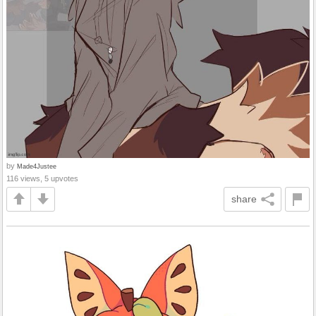
by
Made4Justee
116 views, 5 upvotes
share