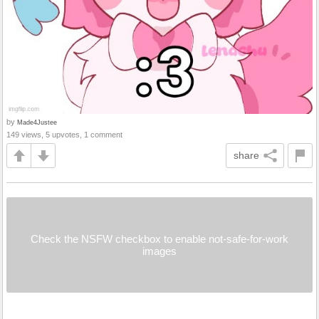
by
Made4Justee
149 views, 5 upvotes, 1 comment
share
Check the NSFW checkbox to enable not-safe-for-work
images