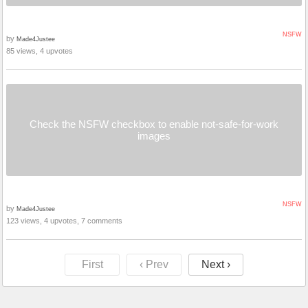
NSFW
by
Made4Justee
85 views, 4 upvotes
Check the NSFW checkbox to enable not-safe-for-work
images
NSFW
by
Made4Justee
123 views, 4 upvotes, 7 comments
First
‹ Prev
Next ›