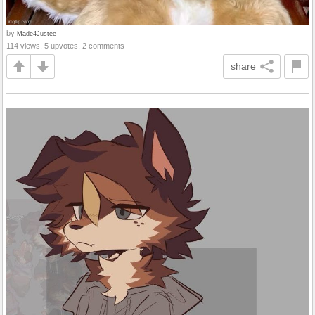
by
Made4Justee
114 views, 5 upvotes, 2 comments
share