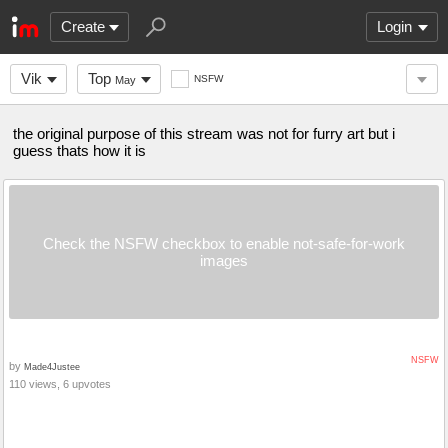
Create
Login
Vik
Top
NSFW
May
the original purpose of this stream was not for furry art but i
guess thats how it is
Check the NSFW checkbox to enable not-safe-for-work
images
NSFW
by
Made4Justee
110 views, 6 upvotes