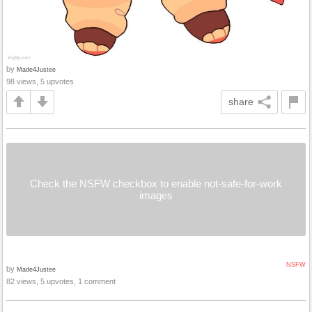
by
Made4Justee
98 views, 5 upvotes
share
Check the NSFW checkbox to enable not-safe-for-work
images
NSFW
by
Made4Justee
82 views, 5 upvotes, 1 comment