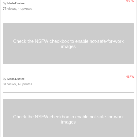
NSFW
by
Made4Justee
76 views, 4 upvotes
Check the NSFW checkbox to enable not-safe-for-work
images
NSFW
by
Made4Justee
81 views, 4 upvotes
Check the NSFW checkbox to enable not-safe-for-work
images