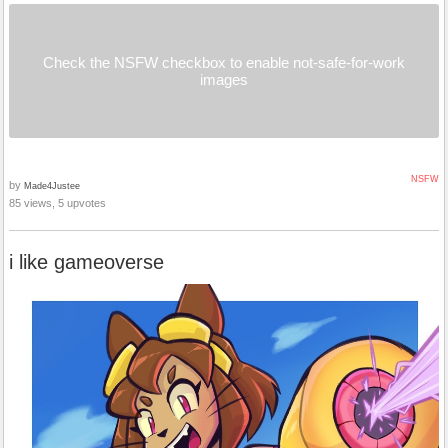
Check the NSFW checkbox to enable not-safe-for-work
images
NSFW
by
Made4Justee
85 views, 5 upvotes
i like gameoverse