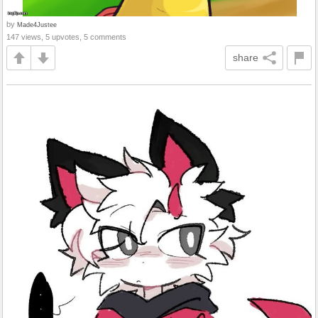
by
Made4Justee
147 views, 5 upvotes, 5 comments
share