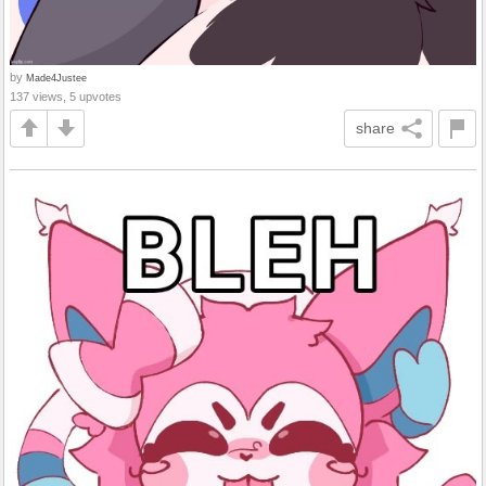
by
Made4Justee
137 views, 5 upvotes
share