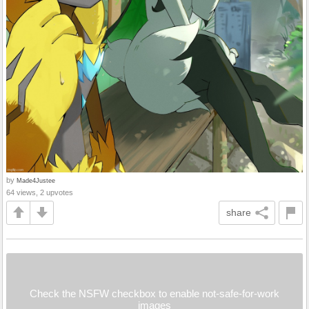
by
Made4Justee
64 views, 2 upvotes
share
Check the NSFW checkbox to enable not-safe-for-work
images