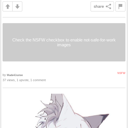
share
Check the NSFW checkbox to enable not-safe-for-work
images
NSFW
by
Made4Justee
37 views, 1 upvote, 1 comment