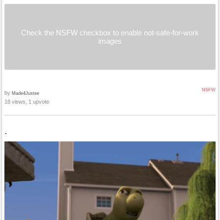
Check the NSFW checkbox to enable not-safe-for-work
images
NSFW
by
Made4Justee
18 views, 1 upvote
.