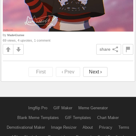
by
Made4Justee
69 views, 4 upvotes, 1 comment
share
First
‹ Prev
Next ›
Imgflip Pro
GIF Maker
Meme Generator
Blank Meme Templates
GIF Templates
Chart Maker
Demotivational Maker
Image Resizer
About
Privacy
Terms