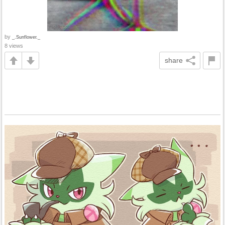
by
_.Sunflower._
8 views
share