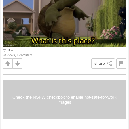
by
.Goon
28 views, 1 comment
share
Check the NSFW checkbox to enable not-safe-for-work
images