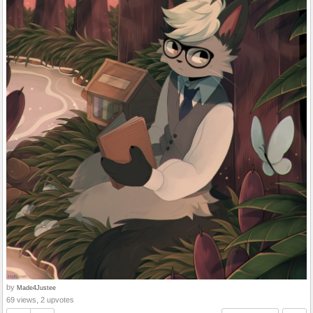
by
Made4Justee
69 views, 2 upvotes