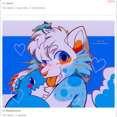
NSFW
by
Gebrix
34 views, 2 upvotes, 2 comments
by
Made4Justee
33 views, 1 upvote