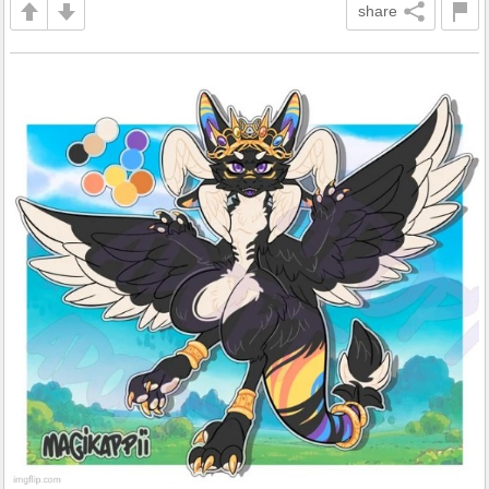
share