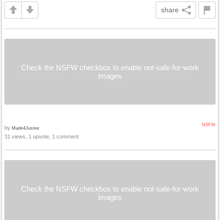
share
Check the NSFW checkbox to enable not-safe-for-work
images
NSFW
by
Made4Justee
31 views, 1 upvote, 1 comment
Check the NSFW checkbox to enable not-safe-for-work
images