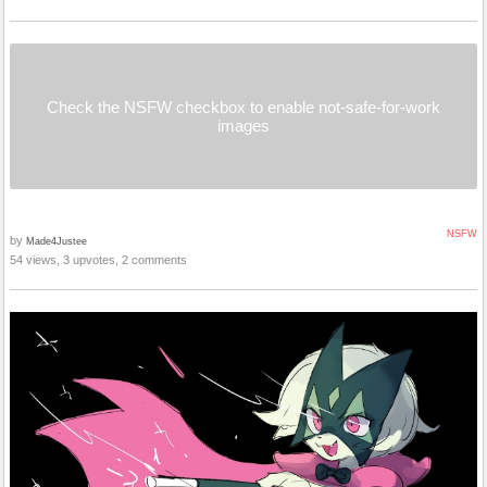
Check the NSFW checkbox to enable not-safe-for-work
images
NSFW
by
Made4Justee
54 views, 3 upvotes, 2 comments