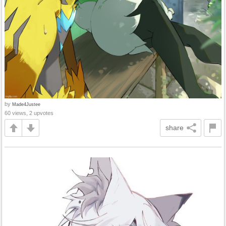
by
Made4Justee
60 views, 2 upvotes
share