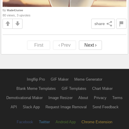
by
Made4Justee
80 views, 3 upvotes
share
First
‹ Prev
Next ›
Imgflip Pro
GIF Maker
Meme Generator
Blank Meme Templates
GIF Templates
Chart Maker
Demotivational Maker
Image Resizer
About
Privacy
Terms
API
Slack App
Request Image Removal
Send Feedback
Facebook
Twitter
Android App
Chrome Extension