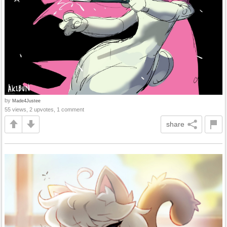
by
Made4Justee
55 views, 2 upvotes, 1 comment
share