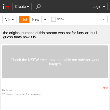
Create
Login
Vik
Hot
New
NSFW
the original purpose of this stream was not for furry art but i
guess thats how it is
Check the NSFW checkbox to enable not-safe-for-work
images
NSFW
by
Gebrix
23 views, 1 upvote, 2 comments