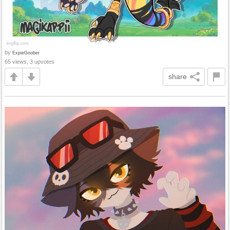
by
ExpieGoober
65 views, 3 upvotes
share