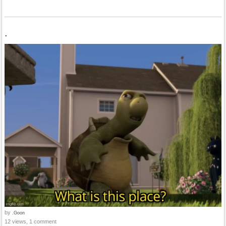
.
by
.Goon
12 views, 1 comment