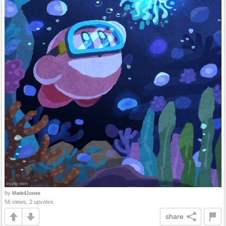
by
Made4Justee
56 views, 2 upvotes
share