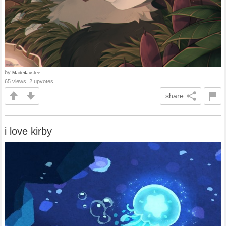
by
Made4Justee
65 views, 2 upvotes
share
i love kirby