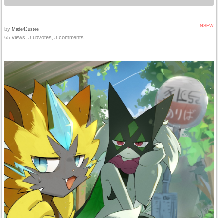
NSFW
by
Made4Justee
65 views, 3 upvotes, 3 comments