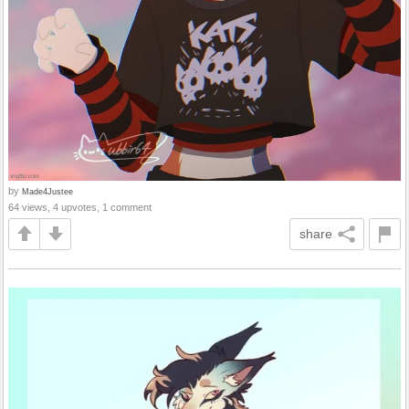
by
Made4Justee
64 views, 4 upvotes, 1 comment
share