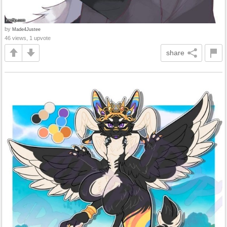
by
Made4Justee
46 views, 1 upvote
share