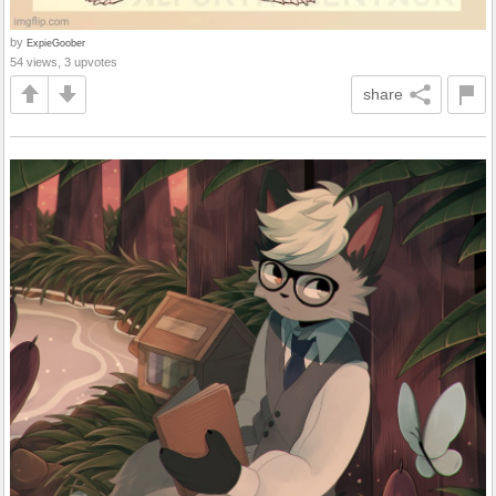
by
ExpieGoober
54 views, 3 upvotes
share