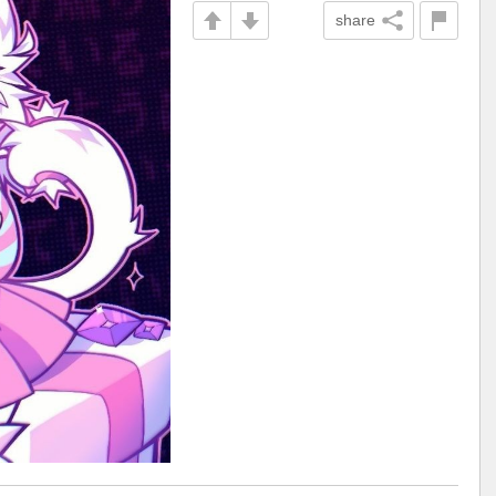
share