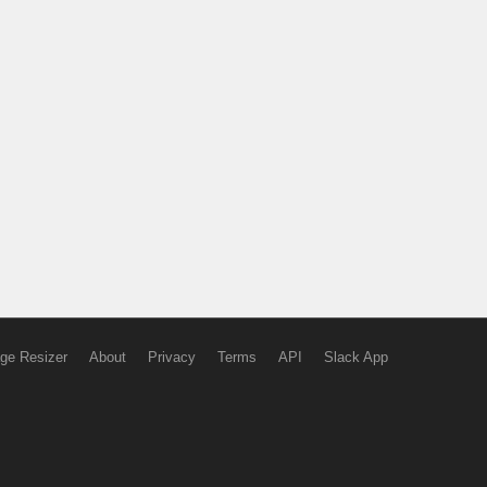
ge Resizer
About
Privacy
Terms
API
Slack App