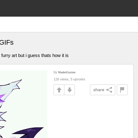
 GIFs
furry art but i guess thats how it is
by
Made4Justee
126 views, 5 upvotes
share