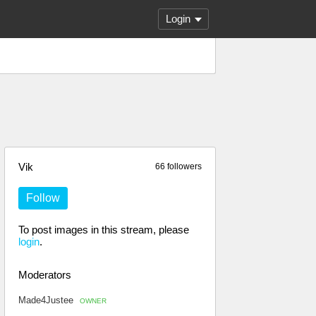
Login
Vik
66 followers
Follow
To post images in this stream, please
login
.
Moderators
Made4Justee
OWNER