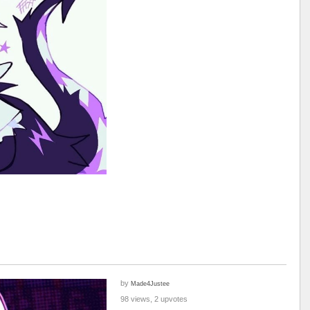
by
Made4Justee
98 views, 2 upvotes