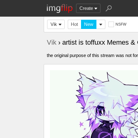
Create
Vik
Hot
New
NSFW
Vik
› artist is toffuxx Memes &
the original purpose of this stream was not for 