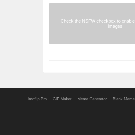
Check the NSFW checkbox to enable 
images
Imgflip Pro
GIF Maker
Meme Generator
Blank Meme