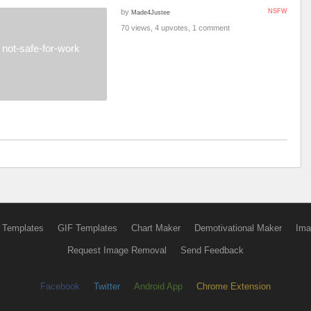
by
NSFW
Made4Justee
70 views, 4 upvotes, 1 comment
not-safe-for-work
 Templates
GIF Templates
Chart Maker
Demotivational Maker
Ima
Request Image Removal
Send Feedback
Facebook
Twitter
Android App
Chrome Extension