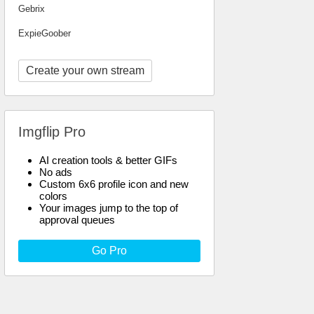
Gebrix
ExpieGoober
Create your own stream
Imgflip Pro
AI creation tools & better GIFs
No ads
Custom 6x6 profile icon and new
colors
Your images jump to the top of
approval queues
Go Pro