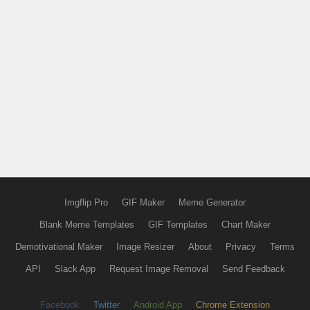
Imgflip Pro
GIF Maker
Meme Generator
Blank Meme Templates
GIF Templates
Chart Maker
Demotivational Maker
Image Resizer
About
Privacy
Terms
API
Slack App
Request Image Removal
Send Feedback
Facebook
Twitter
Android App
Chrome Extension