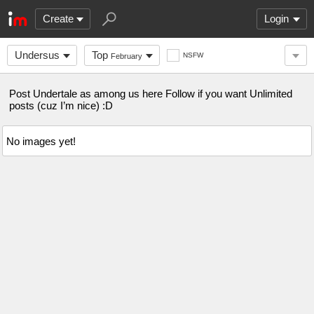
Create
Login
Undersus
Top
NSFW
February
Post Undertale as among us here Follow if you want Unlimited
posts (cuz I’m nice) :D
No images yet!