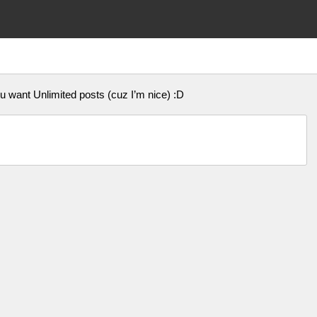
u want Unlimited posts (cuz I’m nice) :D