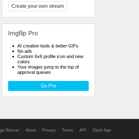
Create your own stream
Imgflip Pro
AI creation tools & better GIFs
No ads
Custom 6x6 profile icon and new
colors
Your images jump to the top of
approval queues
Go Pro
ge Resizer
About
Privacy
Terms
API
Slack App