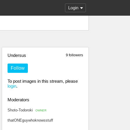
Login
Undersus
9 followers
Follow
To post images in this stream, please
login
.
Moderators
Shoto-Todoroki
OWNER
thatONEguywhoknowsstuff