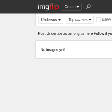
Create
Undersus
Top
NSFW
Nov. 2025
Post Undertale as among us here Follow if yo
No images yet!