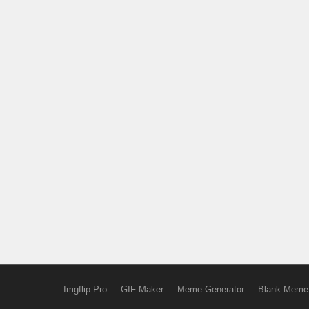
Imgflip Pro
GIF Maker
Meme Generator
Blank Meme