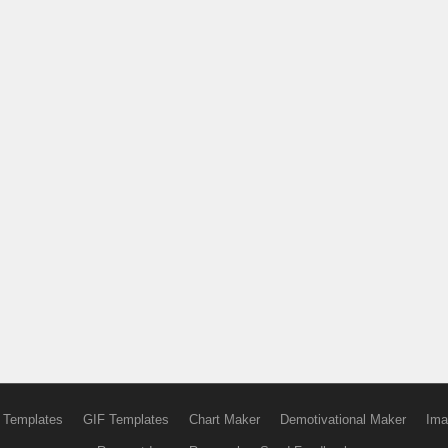
 Templates
GIF Templates
Chart Maker
Demotivational Maker
Ima