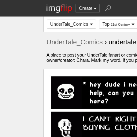
Create
UnderTale_Comics
Top
21st Century
UnderTale_Comics
› undertal
A place to post your UnderTale fanart or comic
owner/creator: Chara. Mark my word. If you p