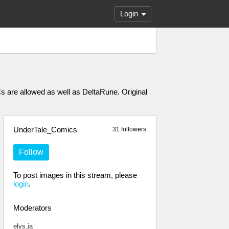
Login
Cs are allowed as well as DeltaRune. Original
UnderTale_Comics
31 followers
Follow
To post images in this stream, please
login
.
Moderators
elys.ia