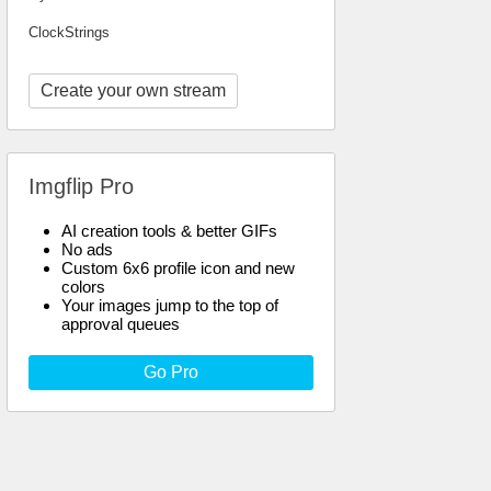
ClockStrings
Create your own stream
Imgflip Pro
AI creation tools & better GIFs
No ads
Custom 6x6 profile icon and new
colors
Your images jump to the top of
approval queues
Go Pro