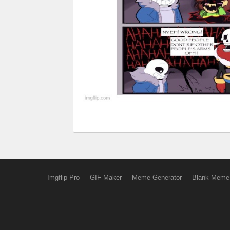
Imgflip Pro
GIF Maker
Meme Generator
Blank Meme