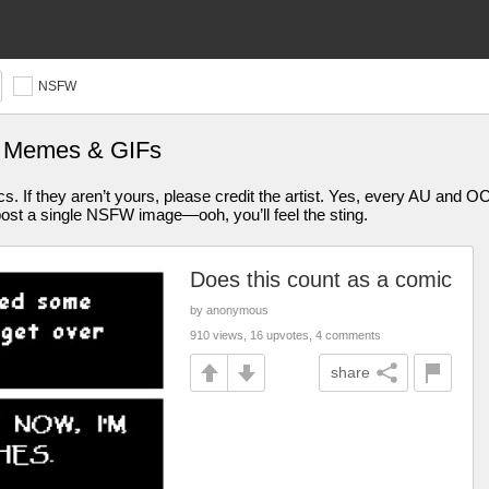
NSFW
e Memes & GIFs
s. If they aren’t yours, please credit the artist. Yes, every AU and O
ost a single NSFW image—ooh, you’ll feel the sting.
Does this count as a comic
by anonymous
910 views, 16 upvotes, 4 comments
share