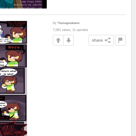
by
Thisisagoodname
7,081 views, 11 upvotes
share