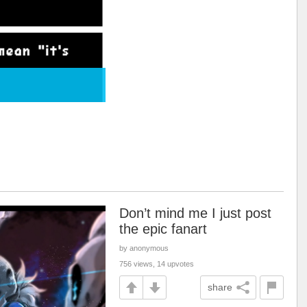
Don’t mind me I just post
the epic fanart
by anonymous
756 views, 14 upvotes
share