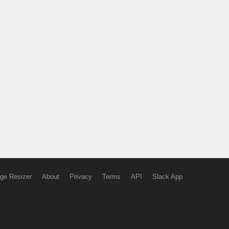
ge Resizer
About
Privacy
Terms
API
Slack App