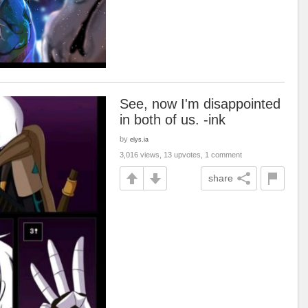
See, now I'm disappointed
in both of us. -ink
by
elys.ia
3,016 views, 13 upvotes, 1 comment
share