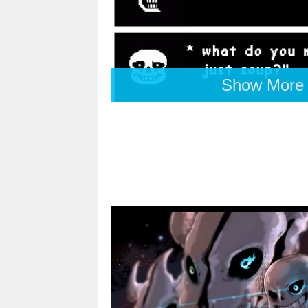
Show More