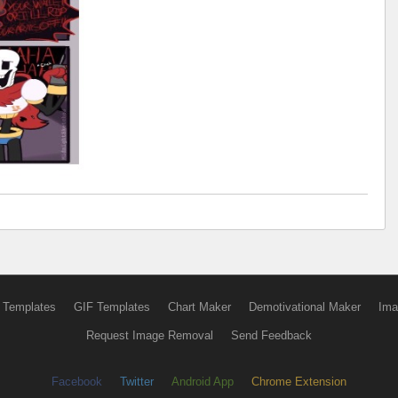
 Templates
GIF Templates
Chart Maker
Demotivational Maker
Ima
Request Image Removal
Send Feedback
Facebook
Twitter
Android App
Chrome Extension