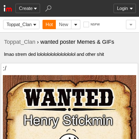
Create
Login
Toppat_Clan
Hot
New
NSFW
Toppat_Clan
› wanted poster Memes & GIFs
lmao strem ded lololololololololololol and other shit
:/