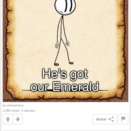
by anonymous
1,089 views, 3 upvotes
share