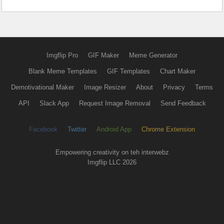
Imgflip Pro
GIF Maker
Meme Generator
Blank Meme Templates
GIF Templates
Chart Maker
Demotivational Maker
Image Resizer
About
Privacy
Terms
API
Slack App
Request Image Removal
Send Feedback
Facebook
Twitter
Android App
Chrome Extension
Empowering creativity on teh interwebz
Imgflip LLC 2026