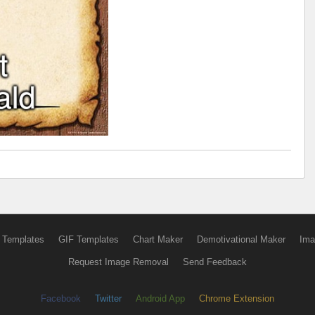
 Templates
GIF Templates
Chart Maker
Demotivational Maker
Ima
Request Image Removal
Send Feedback
Facebook
Twitter
Android App
Chrome Extension