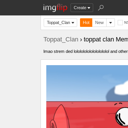
Create
Toppat_Clan
Hot
New
N
Toppat_Clan
› toppat clan Me
lmao strem ded lololololololololololol and other