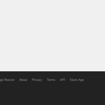
ge Resizer
About
Privacy
Terms
API
Slack App