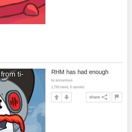
RHM has had enough
by anonymous
1,793 views, 6 upvotes
share