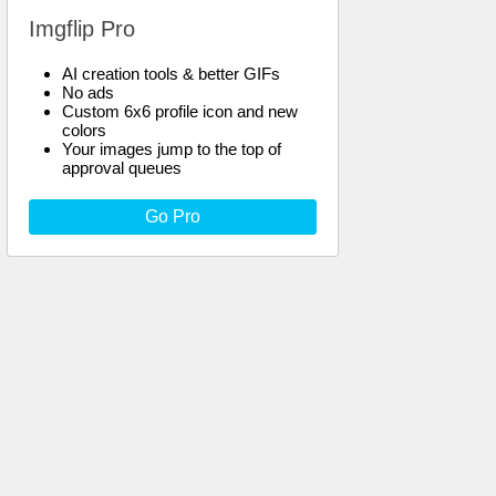
Imgflip Pro
AI creation tools & better GIFs
No ads
Custom 6x6 profile icon and new
colors
Your images jump to the top of
approval queues
Go Pro