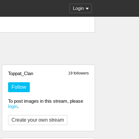
Login
Toppat_Clan
19 followers
Follow
To post images in this stream, please
login
.
Create your own stream