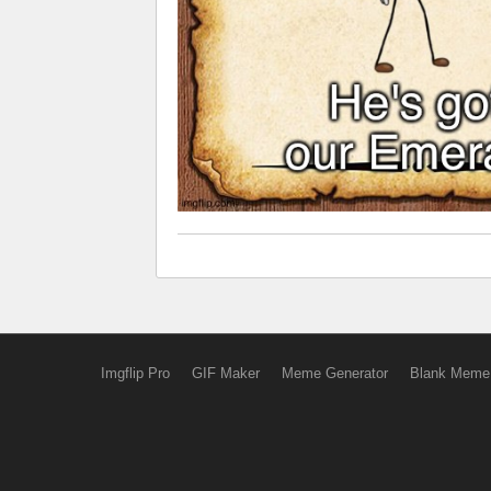
Imgflip Pro
GIF Maker
Meme Generator
Blank Meme