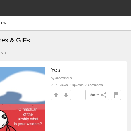
SFW
mes & GIFs
 shit
Yes
by anonymous
2,277 views, 8 upvotes, 3 comments
share