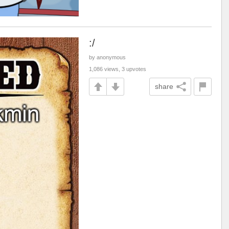
:/
by anonymous
1,086 views, 3 upvotes
share