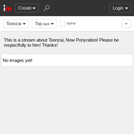
Create
Login
Toonzai
Top
NSFW
April
This is a stream about Toonzai, Now Ponyration! Please be
respectfully to him! Thanks!
No images yet!