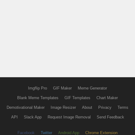
Imgflip Pro
GIF Maker
Meme Generator
Blank Meme Templates
GIF Templates
Chart Maker
Demotivational Maker
Image Resizer
About
Privacy
Terms
API
Slack App
Request Image Removal
Send Feedback
Facebook
Twitter
Android App
Chrome Extension