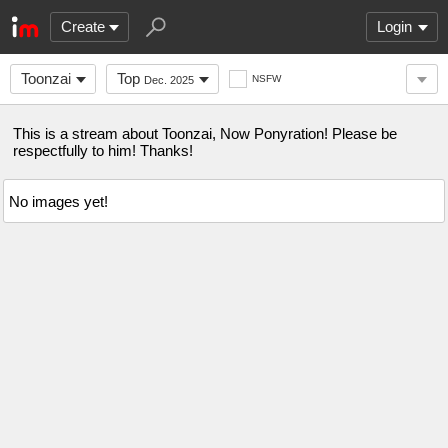
Create
Login
Toonzai
Top
NSFW
Dec. 2025
This is a stream about Toonzai, Now Ponyration! Please be
respectfully to him! Thanks!
No images yet!