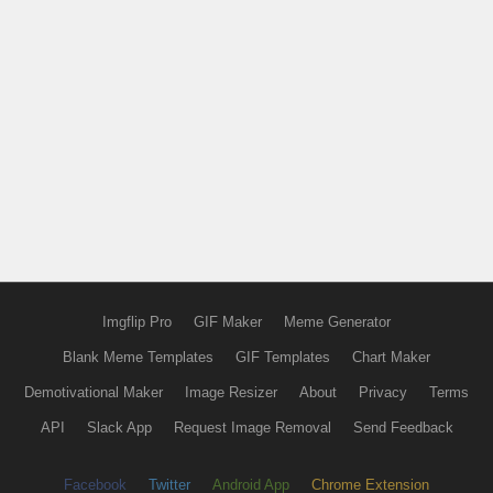
Imgflip Pro
GIF Maker
Meme Generator
Blank Meme Templates
GIF Templates
Chart Maker
Demotivational Maker
Image Resizer
About
Privacy
Terms
API
Slack App
Request Image Removal
Send Feedback
Facebook
Twitter
Android App
Chrome Extension