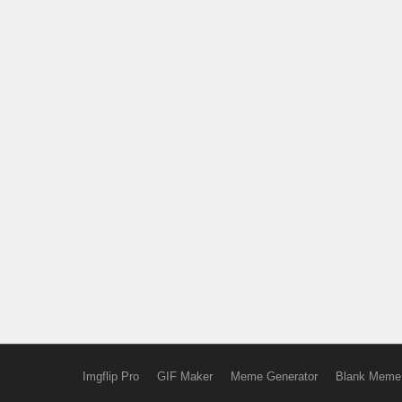
Imgflip Pro
GIF Maker
Meme Generator
Blank Meme