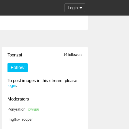
Login
Toonzai
16 followers
Follow
To post images in this stream, please
login
.
Moderators
Ponyration
OWNER
Imgflip-Trooper