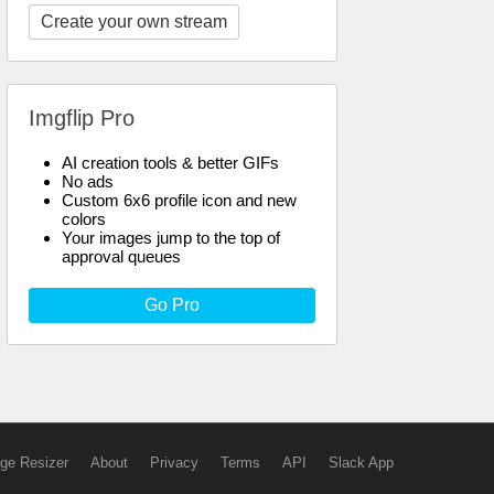
Create your own stream
Imgflip Pro
AI creation tools & better GIFs
No ads
Custom 6x6 profile icon and new
colors
Your images jump to the top of
approval queues
Go Pro
ge Resizer
About
Privacy
Terms
API
Slack App