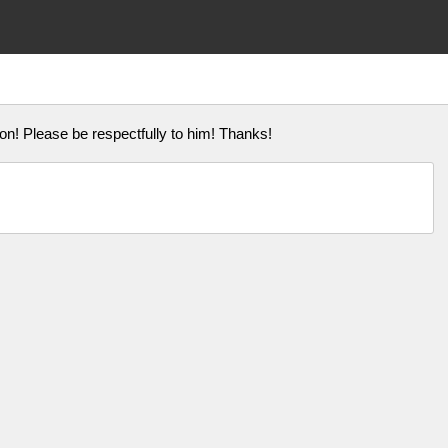
on! Please be respectfully to him! Thanks!