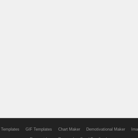
 Templates
GIF Templates
Chart Maker
Demotivational Maker
Ima