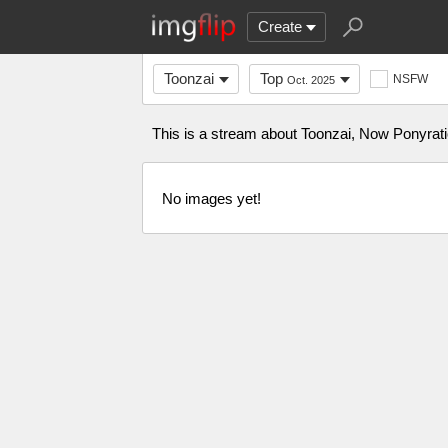
Create
Toonzai
Top
NSFW
Oct. 2025
This is a stream about Toonzai, Now Ponyrati
No images yet!