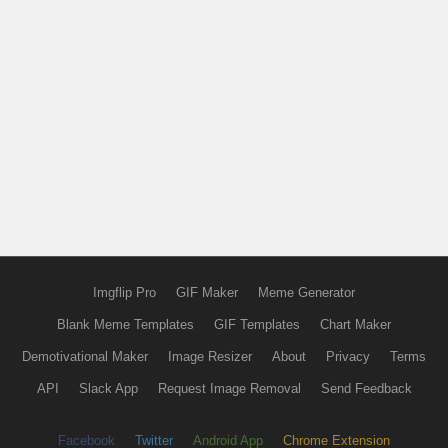
Imgflip Pro
GIF Maker
Meme Generator
Blank Meme Templates
GIF Templates
Chart Maker
Demotivational Maker
Image Resizer
About
Privacy
Terms
API
Slack App
Request Image Removal
Send Feedback
Facebook
Twitter
Android App
Chrome Extension