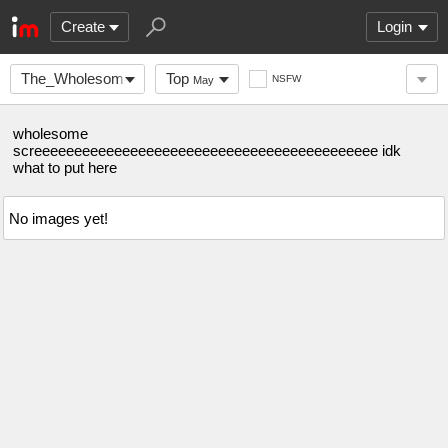
Create
Login
The_Wholesome_Stream
Top
NSFW
May
wholesome
screeeeeeeeeeeeeeeeeeeeeeeeeeeeeeeeeeeeeeeeeee idk
what to put here
No images yet!