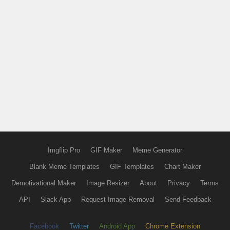
Imgflip Pro
GIF Maker
Meme Generator
Blank Meme Templates
GIF Templates
Chart Maker
Demotivational Maker
Image Resizer
About
Privacy
Terms
API
Slack App
Request Image Removal
Send Feedback
Facebook
Twitter
Android App
Chrome Extension