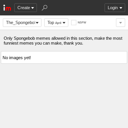
Create
Login
The_Spongebob_Gang
Top
NSFW
April
Only Spongebob memes allowed in this section, make the most
funniest memes you can make, thank you.
No images yet!