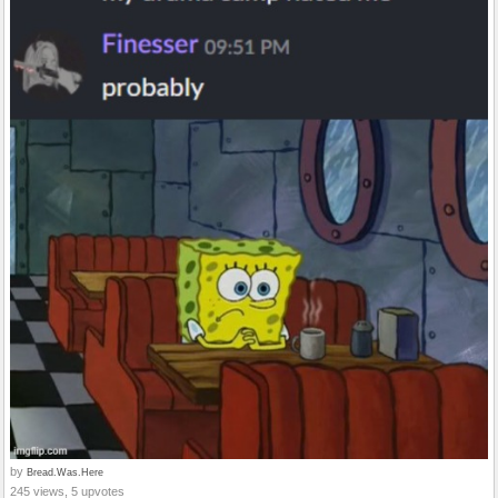
by
Bread.Was.Here
245 views, 5 upvotes