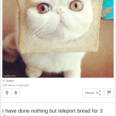
by
3yit4yo
284 views, 9 upvotes
share
I have done nothing but teleport bread for 3