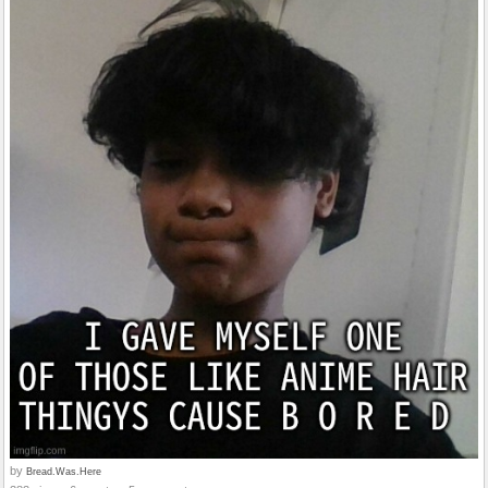
by
Bread.Was.Here