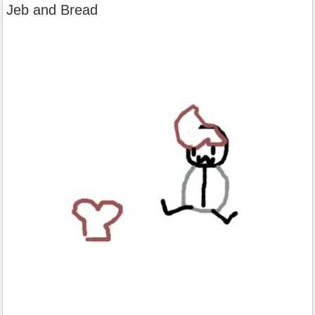
Jeb and Bread