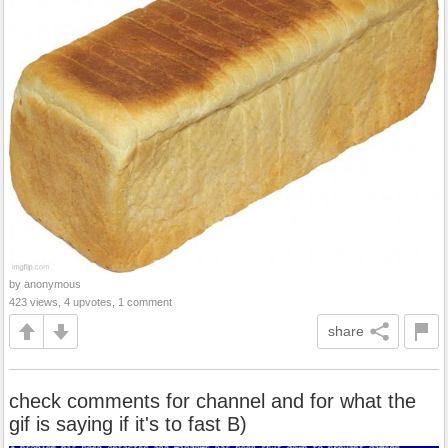
by anonymous
423 views, 4 upvotes, 1 comment
share
check comments for channel and for what the
gif is saying if it's to fast B)