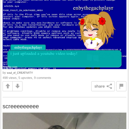
by
soul_of_CREATIVITY
498 views, 5 upvotes, 9 comments
share
screeeeeeeee