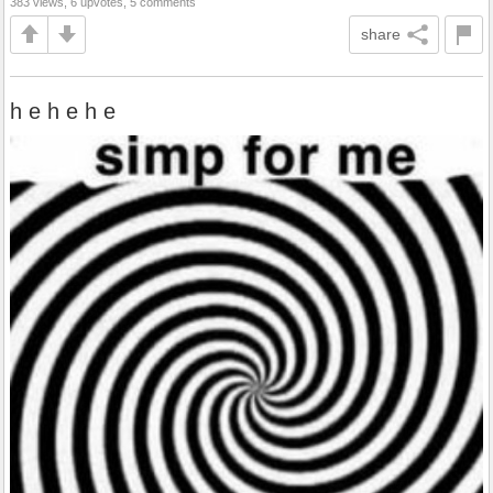
383 views, 6 upvotes, 5 comments
share
h e h e h e