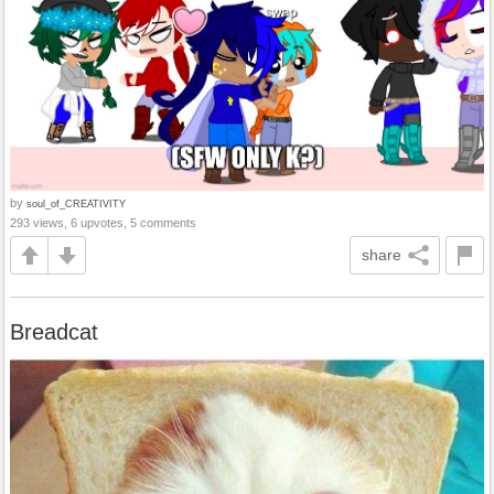
by
soul_of_CREATIVITY
293 views, 6 upvotes, 5 comments
share
Breadcat