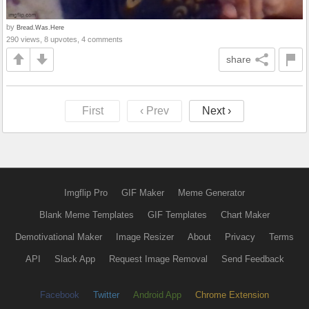
by
Bread.Was.Here
290 views, 8 upvotes, 4 comments
share
First
‹ Prev
Next ›
Imgflip Pro
GIF Maker
Meme Generator
Blank Meme Templates
GIF Templates
Chart Maker
Demotivational Maker
Image Resizer
About
Privacy
Terms
API
Slack App
Request Image Removal
Send Feedback
Facebook
Twitter
Android App
Chrome Extension