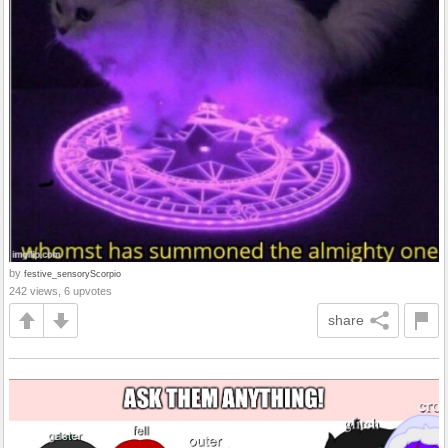
by
festive_sensoryScorpio
242 views, 6 upvotes
share