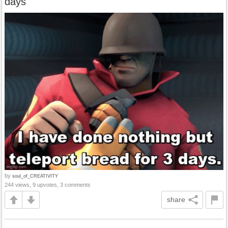
days
by
soul_of_CREATIVITY
244 views, 9 upvotes, 3 comments
share