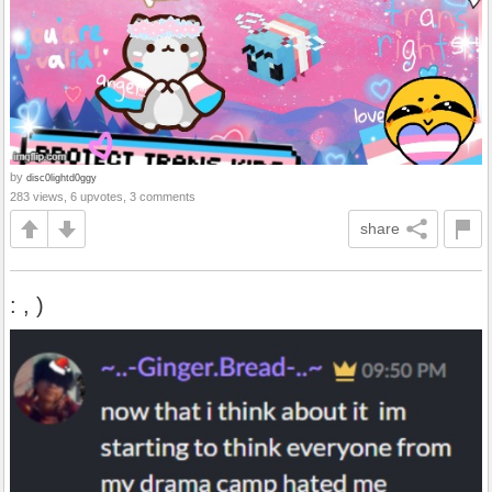
by
disc0lightd0ggy
283 views, 6 upvotes, 3 comments
share
: , )