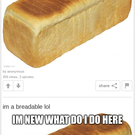
by anonymous
359 views, 3 upvotes
share
im a breadable lol