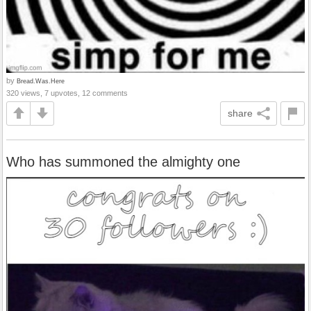
by
Bread.Was.Here
320 views, 7 upvotes, 12 comments
share
Who has summoned the almighty one