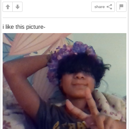
share
i like this picture-