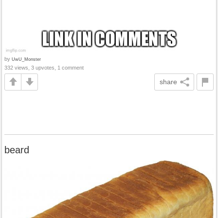
by
UwU_Monster
332 views, 3 upvotes, 1 comment
share
beard