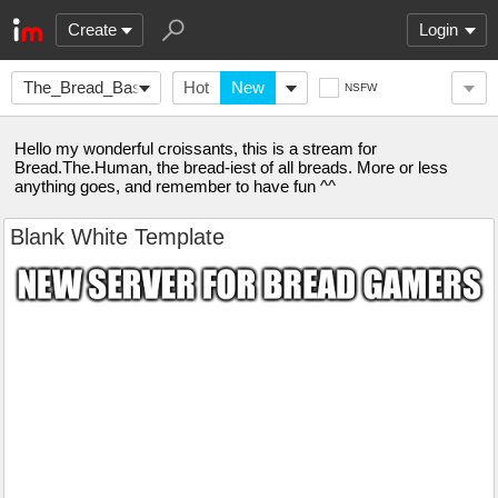
Create
Login
The_Bread_Basket
Hot
New
NSFW
Hello my wonderful croissants, this is a stream for
Bread.The.Human, the bread-iest of all breads. More or less
anything goes, and remember to have fun ^^
Blank White Template