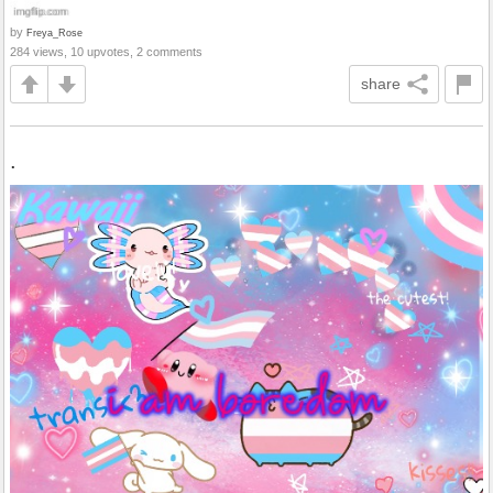
by
Freya_Rose
284 views, 10 upvotes, 2 comments
share
.