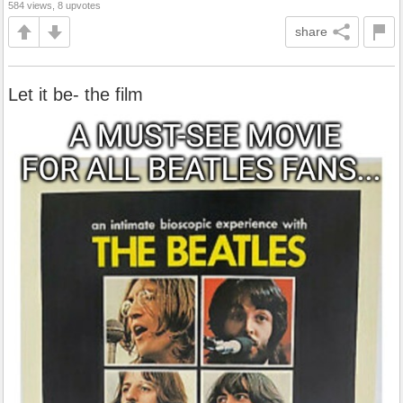
584 views, 8 upvotes
share
Let it be- the film