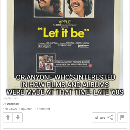
by
Danzinger
378 views, 4 upvotes, 1 comment
share