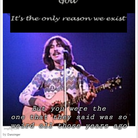
by
Danzinger