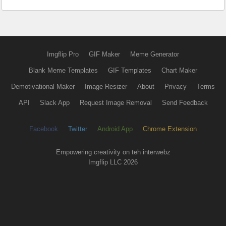
Imgflip Pro
GIF Maker
Meme Generator
Blank Meme Templates
GIF Templates
Chart Maker
Demotivational Maker
Image Resizer
About
Privacy
Terms
API
Slack App
Request Image Removal
Send Feedback
Facebook
Twitter
Android App
Chrome Extension
Empowering creativity on teh interwebz
Imgflip LLC 2026