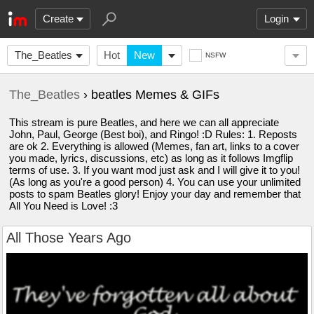
Create
Login
The_Beatles
Hot
New
NSFW
The_Beatles
› beatles Memes & GIFs
This stream is pure Beatles, and here we can all appreciate
John, Paul, George (Best boi), and Ringo! :D Rules: 1. Reposts
are ok 2. Everything is allowed (Memes, fan art, links to a cover
you made, lyrics, discussions, etc) as long as it follows Imgflip
terms of use. 3. If you want mod just ask and I will give it to you!
(As long as you're a good person) 4. You can use your unlimited
posts to spam Beatles glory! Enjoy your day and remember that
All You Need is Love! :3
All Those Years Ago