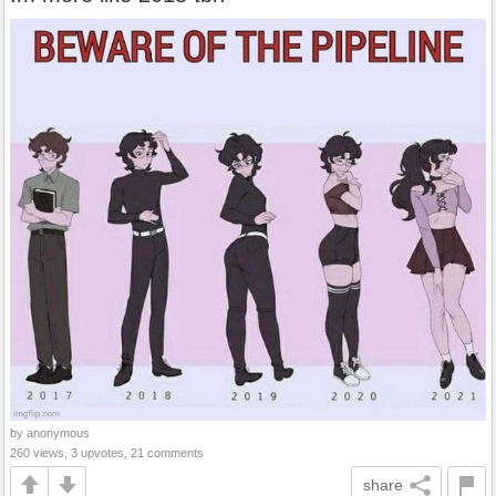
by anonymous
260 views, 3 upvotes, 21 comments
share