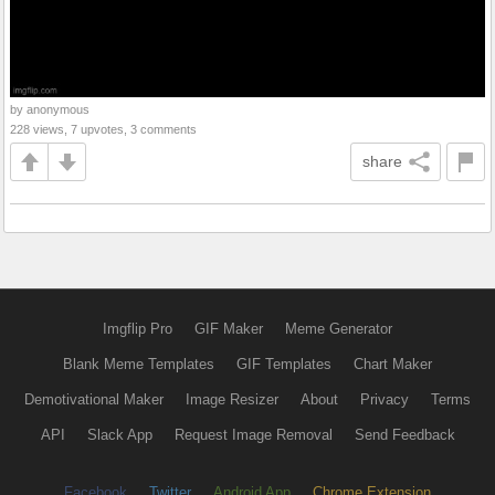
by anonymous
228 views, 7 upvotes, 3 comments
share
Imgflip Pro
GIF Maker
Meme Generator
Blank Meme Templates
GIF Templates
Chart Maker
Demotivational Maker
Image Resizer
About
Privacy
Terms
API
Slack App
Request Image Removal
Send Feedback
Facebook
Twitter
Android App
Chrome Extension