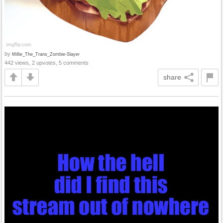
by
Millie_The_Trans_Zombie-Slayer
442 views, 2 upvotes, 5 comments
share