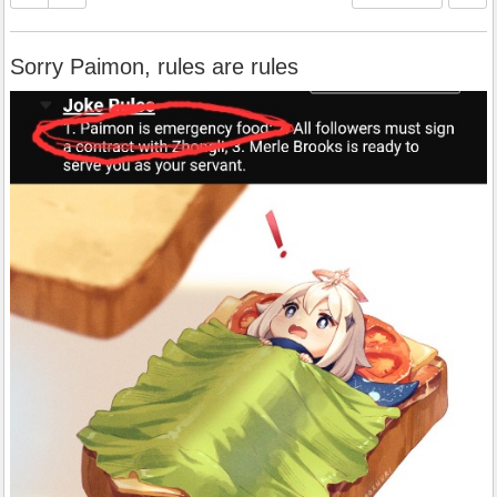
Sorry Paimon, rules are rules