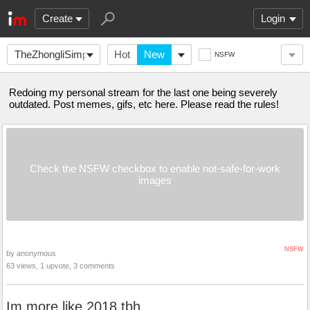
Create
Login
TheZhongliSimp
Hot
New
NSFW
Redoing my personal stream for the last one being severely
outdated. Post memes, gifs, etc here. Please read the rules!
Check the NSFW checkbox to enable not-safe-for-work
images
NSFW
by anonymous
63 views, 1 upvote, 3 comments
Im more like 2018 tbh