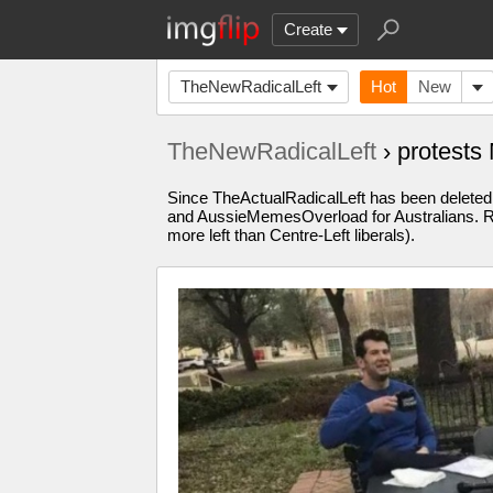
Create
TheNewRadicalLeft
Hot
New
TheNewRadicalLeft
› protest
Since TheActualRadicalLeft has been deleted, 
and AussieMemesOverload for Australians. Re
more left than Centre-Left liberals).