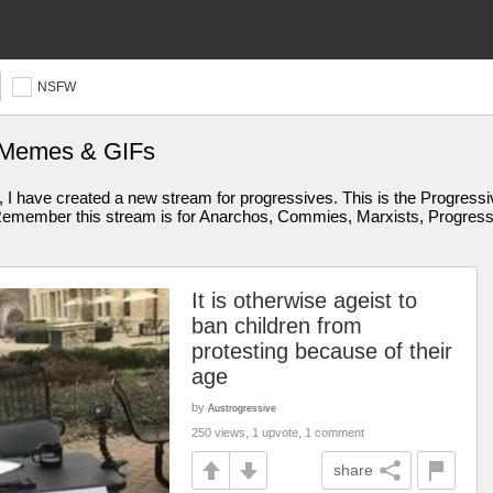
NSFW
s Memes & GIFs
I have created a new stream for progressives. This is the Progressive
member this stream is for Anarchos, Commies, Marxists, Progressive
It is otherwise ageist to
ban children from
protesting because of their
age
by
Austrogressive
250 views, 1 upvote, 1 comment
share