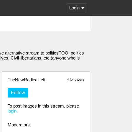
Login
 alternative stream to politicsTOO, politics
s, Civil-libertarians, etc (anyone who is
TheNewRadicalLeft
4 followers
Follow
To post images in this stream, please
login
.
Moderators