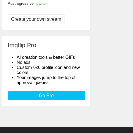
Austrogressive
OWNER
Create your own stream
Imgflip Pro
AI creation tools & better GIFs
No ads
Custom 6x6 profile icon and new
colors
Your images jump to the top of
approval queues
Go Pro