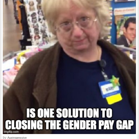
by
Austrogressive