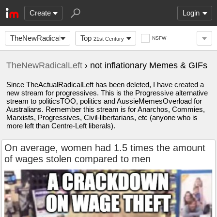
Create
Login
TheNewRadicalLeft
Top
NSFW
21st Century
TheNewRadicalLeft
› not inflationary Memes & GIFs
Since TheActualRadicalLeft has been deleted, I have created a
new stream for progressives. This is the Progressive alternative
stream to politicsTOO, politics and AussieMemesOverload for
Australians. Remember this stream is for Anarchos, Commies,
Marxists, Progressives, Civil-libertarians, etc (anyone who is
more left than Centre-Left liberals).
On average, women had 1.5 times the amount
of wages stolen compared to men