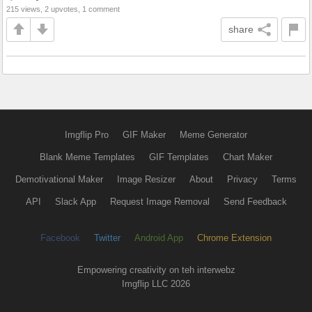
215 views, 2 upvotes, 1 comment
share
Imgflip Pro
GIF Maker
Meme Generator
Blank Meme Templates
GIF Templates
Chart Maker
Demotivational Maker
Image Resizer
About
Privacy
Terms
API
Slack App
Request Image Removal
Send Feedback
Facebook
Twitter
Android App
Chrome Extension
Empowering creativity on teh interwebz
Imgflip LLC 2026