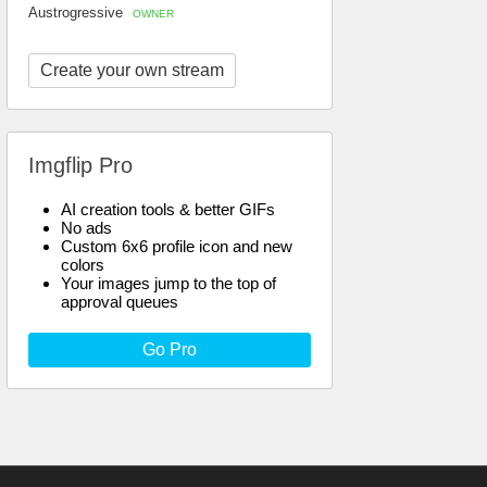
Austrogressive
OWNER
Create your own stream
Imgflip Pro
AI creation tools & better GIFs
No ads
Custom 6x6 profile icon and new
colors
Your images jump to the top of
approval queues
Go Pro