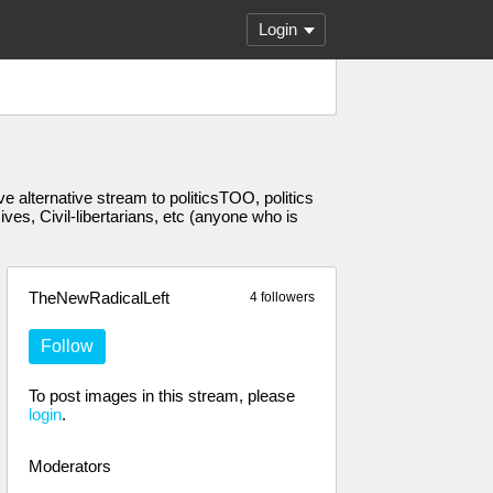
Login
 alternative stream to politicsTOO, politics
s, Civil-libertarians, etc (anyone who is
TheNewRadicalLeft
4 followers
Follow
To post images in this stream, please
login
.
Moderators