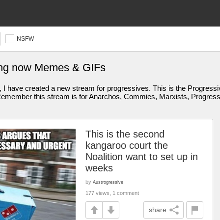
NSFW
ing now Memes & GIFs
I have created a new stream for progressives. This is the Progressive
member this stream is for Anarchos, Commies, Marxists, Progressive
This is the second
kangaroo court the
Noalition want to set up in
weeks
by
Austrogressive
177 views, 1 comment
share