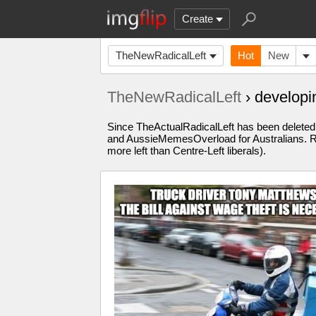
Create
TheNewRadicalLeft
Hot
New
TheNewRadicalLeft
› develop
Since TheActualRadicalLeft has been deleted, 
and AussieMemesOverload for Australians. Re
more left than Centre-Left liberals).