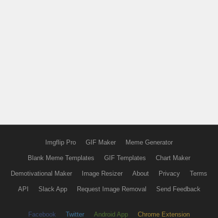
Imgflip Pro
GIF Maker
Meme Generator
Blank Meme Templates
GIF Templates
Chart Maker
Demotivational Maker
Image Resizer
About
Privacy
Terms
API
Slack App
Request Image Removal
Send Feedback
Facebook
Twitter
Android App
Chrome Extension