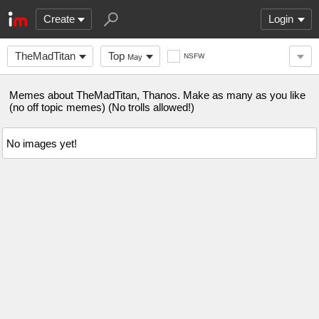
Create
Login
TheMadTitan
Top
NSFW
May
Memes about TheMadTitan, Thanos. Make as many as you like
(no off topic memes) (No trolls allowed!)
No images yet!