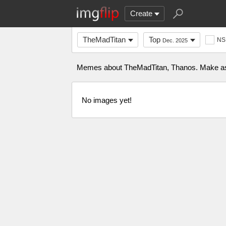
Create
TheMadTitan
Top
NS
Dec. 2025
Memes about TheMadTitan, Thanos. Make as ma
No images yet!