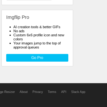
Imgflip Pro
AI creation tools & better GIFs
No ads
Custom 6x6 profile icon and new
colors
Your images jump to the top of
approval queues
Go Pro
ge Resizer
About
Privacy
Terms
API
Slack App