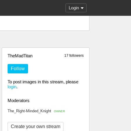
Login
TheMadTitan
17 followers
Follow
To post images in this stream, please
login
.
Moderators
The_Right-Minded_Knight
OWNER
Create your own stream