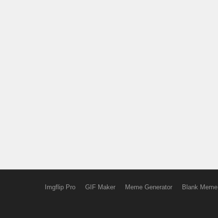
Imgflip Pro
GIF Maker
Meme Generator
Blank Meme