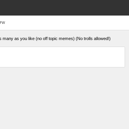
FW
ny as you like (no off topic memes) (No trolls allowed!)