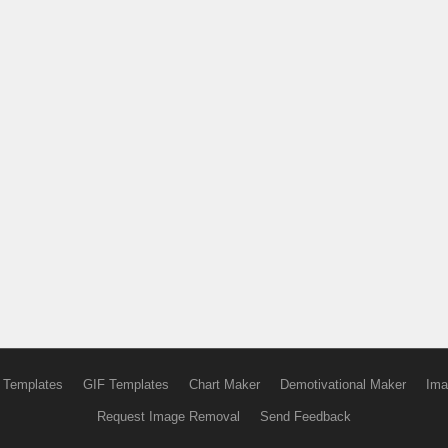
 Templates
GIF Templates
Chart Maker
Demotivational Maker
Ima
Request Image Removal
Send Feedback