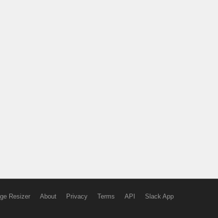
ge Resizer
About
Privacy
Terms
API
Slack App