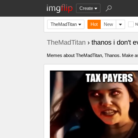
Create
TheMadTitan
Hot
New
N
TheMadTitan
› thanos i don't
Memes about TheMadTitan, Thanos. Make as ma