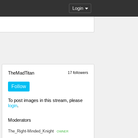
Login
TheMadTitan
17 followers
Follow
To post images in this stream, please
login
.
Moderators
The_Right-Minded_Knight
OWNER