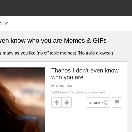
SFW
 even know who you are Memes & GIFs
ny as you like (no off topic memes) (No trolls allowed!)
Thanos I don't even know
who you are
by anonymous
5,814 views, 14 upvotes, 7 comments
share