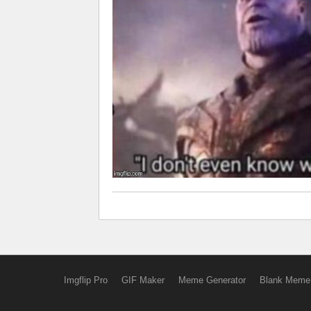
Imgflip Pro
GIF Maker
Meme Generator
Blank Meme