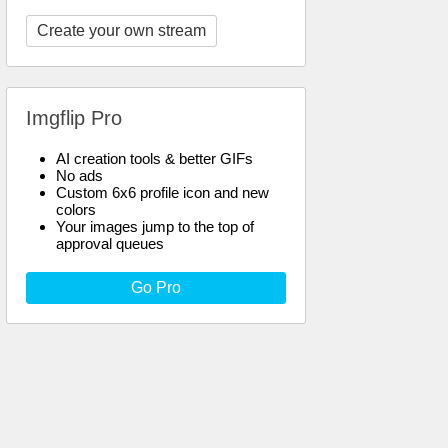
Create your own stream
Imgflip Pro
AI creation tools & better GIFs
No ads
Custom 6x6 profile icon and new
colors
Your images jump to the top of
approval queues
Go Pro