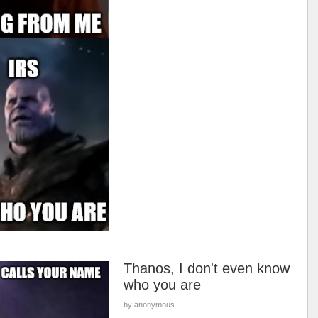
Thanos, I don't even know
who you are
by anonymous