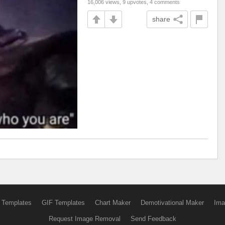
16,006 views, 9 upvotes, 4 comments
share
 Templates
GIF Templates
Chart Maker
Demotivational Maker
Ima
Request Image Removal
Send Feedback