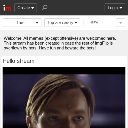
Create
Login
The-
Top
NSFW
21st Century
Stronghold
Welcome. All memes (except offensive) are welcomed here.
This stream has been created in case the rest of ImgFlip is
overflown by bots. Have fun and beware the bots!
Hello stream