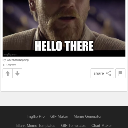
by
Czechballmapping
116 views
share
Imgflip Pro
GIF Maker
Meme Generator
Blank Meme Templates
GIF Templates
Chart Maker