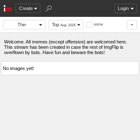
Create
Login
The-
Top
NSFW
Aug. 2025
Stronghold
Welcome. All memes (except offensive) are welcomed here.
This stream has been created in case the rest of ImgFlip is
overflown by bots. Have fun and beware the bots!
No images yet!