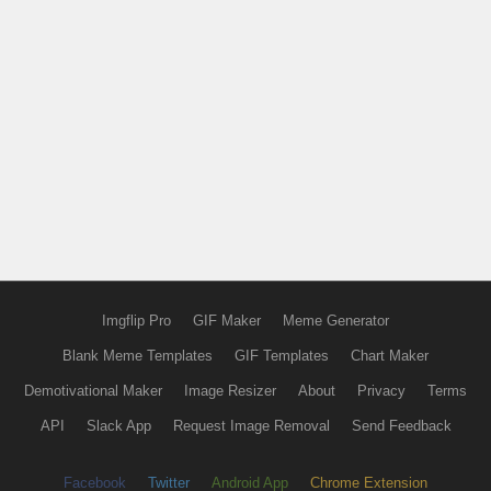
Imgflip Pro
GIF Maker
Meme Generator
Blank Meme Templates
GIF Templates
Chart Maker
Demotivational Maker
Image Resizer
About
Privacy
Terms
API
Slack App
Request Image Removal
Send Feedback
Facebook
Twitter
Android App
Chrome Extension