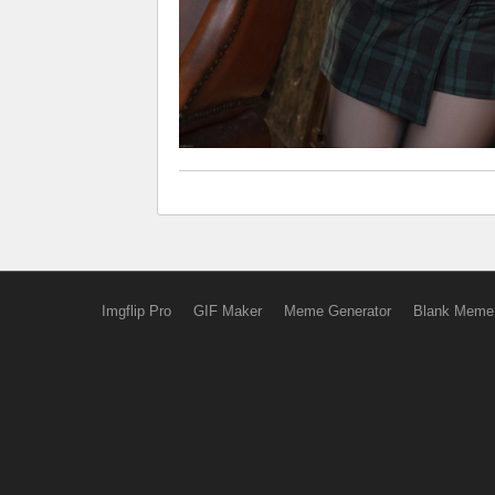
Imgflip Pro
GIF Maker
Meme Generator
Blank Meme