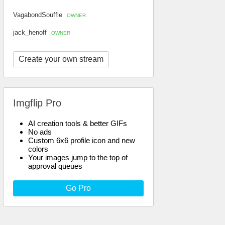
VagabondSouffle
OWNER
jack_henoff
OWNER
Create your own stream
Imgflip Pro
AI creation tools & better GIFs
No ads
Custom 6x6 profile icon and new
colors
Your images jump to the top of
approval queues
Go Pro