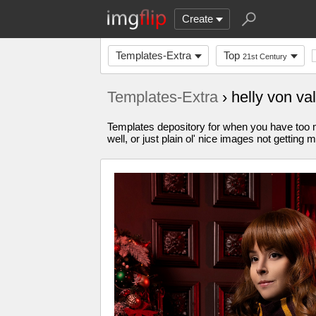
Create
Templates-Extra
Top
21st Century
Templates-Extra
› helly von v
Templates depository for when you have too m
well, or just plain ol' nice images not gettin