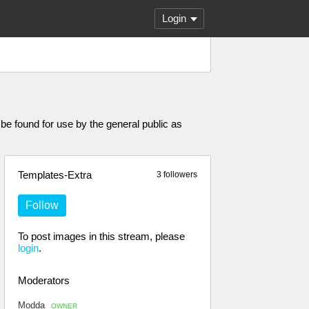
Login
e found for use by the general public as
Templates-Extra
3 followers
Follow
To post images in this stream, please
login
.
Moderators
Modda
OWNER