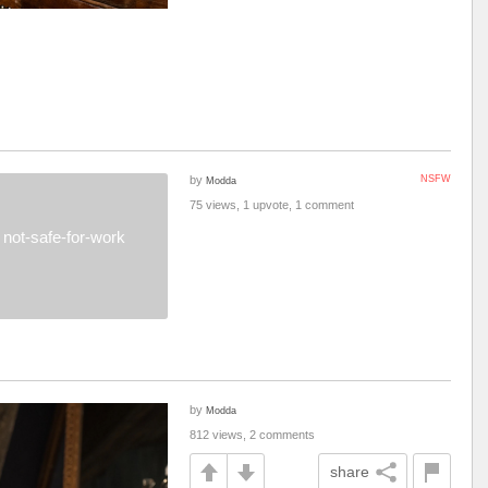
by
NSFW
Modda
75 views, 1 upvote, 1 comment
not-safe-for-work
by
Modda
812 views, 2 comments
share