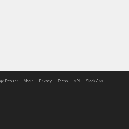
ge Resizer
About
Privacy
Terms
API
Slack App