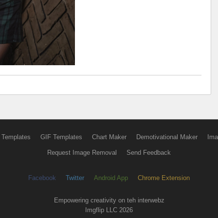
 Templates
GIF Templates
Chart Maker
Demotivational Maker
Ima
Request Image Removal
Send Feedback
Facebook
Twitter
Android App
Chrome Extension
Empowering creativity on teh interwebz
Imgflip LLC 2026