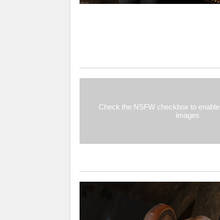
Check the NSFW checkbox to enable 
images