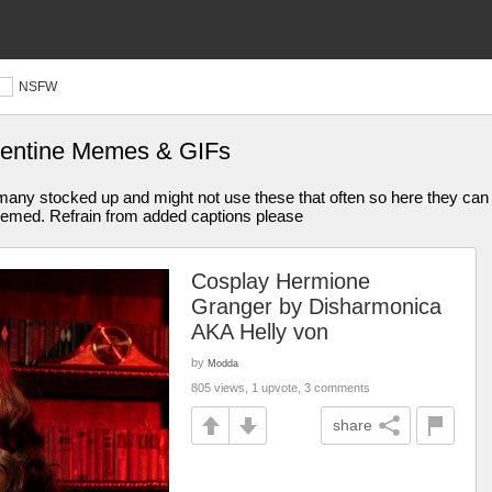
NSFW
alentine Memes & GIFs
any stocked up and might not use these that often so here they can b
g memed. Refrain from added captions please
Cosplay Hermione
Granger by Disharmonica
AKA Helly von
by
Modda
805 views, 1 upvote, 3 comments
share