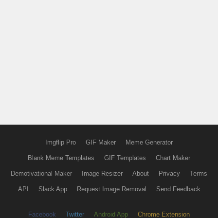
Imgflip Pro
GIF Maker
Meme Generator
Blank Meme Templates
GIF Templates
Chart Maker
Demotivational Maker
Image Resizer
About
Privacy
Terms
API
Slack App
Request Image Removal
Send Feedback
Facebook
Twitter
Android App
Chrome Extension