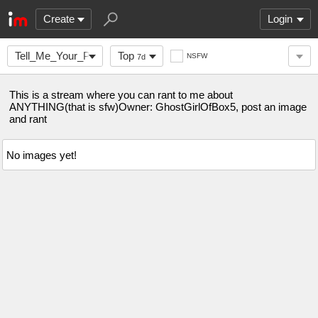
Create
Login
Tell_Me_Your_Problem
Top
NSFW
7d
This is a stream where you can rant to me about
ANYTHING(that is sfw)Owner: GhostGirlOfBox5, post an image
and rant
No images yet!