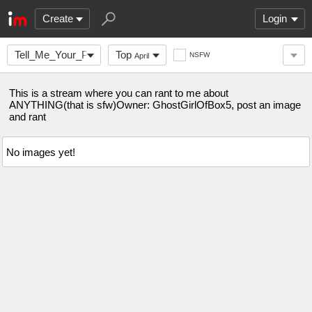
Create
Login
Tell_Me_Your_Problem
Top
NSFW
April
This is a stream where you can rant to me about
ANYTHING(that is sfw)Owner: GhostGirlOfBox5, post an image
and rant
No images yet!