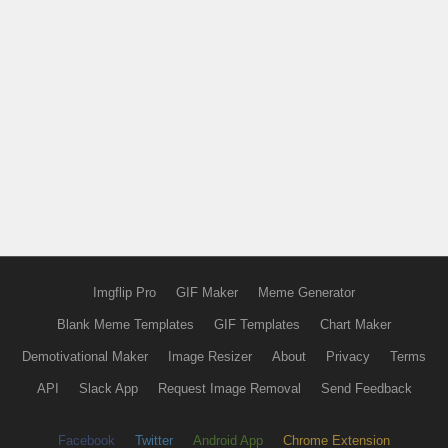
Imgflip Pro
GIF Maker
Meme Generator
Blank Meme Templates
GIF Templates
Chart Maker
Demotivational Maker
Image Resizer
About
Privacy
Terms
API
Slack App
Request Image Removal
Send Feedback
Facebook
Twitter
Android App
Chrome Extension