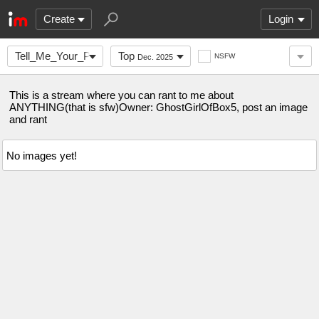
Create
Login
Tell_Me_Your_Problem
Top
NSFW
Dec. 2025
This is a stream where you can rant to me about
ANYTHING(that is sfw)Owner: GhostGirlOfBox5, post an image
and rant
No images yet!