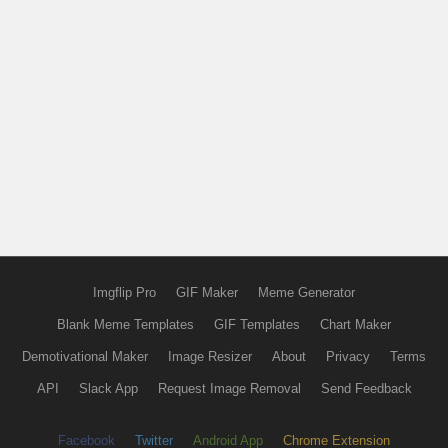
Imgflip Pro
GIF Maker
Meme Generator
Blank Meme Templates
GIF Templates
Chart Maker
Demotivational Maker
Image Resizer
About
Privacy
Terms
API
Slack App
Request Image Removal
Send Feedback
Facebook
Twitter
Android App
Chrome Extension