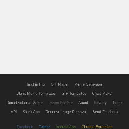
Imgflip Pro
GIF Maker
Meme Generator
Blank Meme Templates
GIF Templates
Chart Maker
Demotivational Maker
Image Resizer
About
Privacy
Terms
API
Slack App
Request Image Removal
Send Feedback
Facebook
Twitter
Android App
Chrome Extension