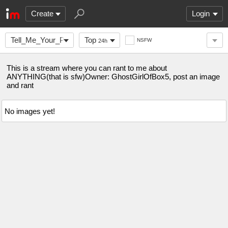
Create
Login
Tell_Me_Your_Problem
Top
NSFW
24h
This is a stream where you can rant to me about
ANYTHING(that is sfw)Owner: GhostGirlOfBox5, post an image
and rant
No images yet!