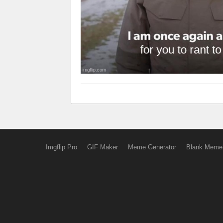
Imgflip Pro
GIF Maker
Meme Generator
Blank Meme