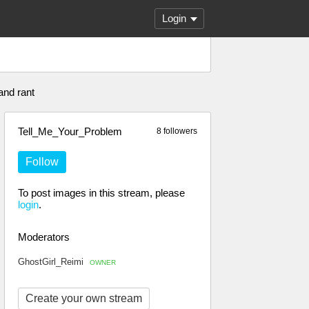
Login
and rant
Tell_Me_Your_Problem
8 followers
Follow
To post images in this stream, please
login
.
Moderators
GhostGirl_Reimi
OWNER
Create your own stream