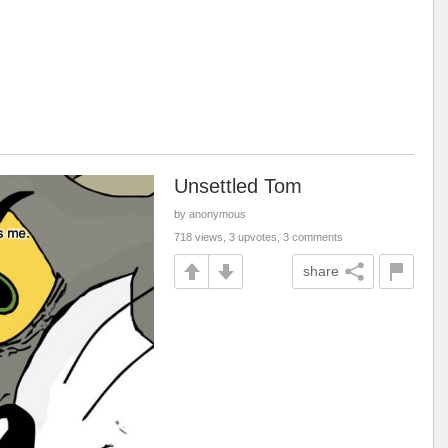
Unsettled Tom
by anonymous
718 views, 3 upvotes, 3 comments
share