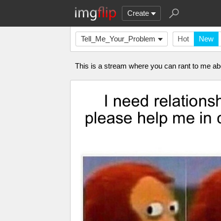
Create
Tell_Me_Your_Problem
Hot
New
This is a stream where you can rant to me 