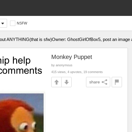
NSFW
about ANYTHING(that is sfw)Owner: GhostGirlOfBox5, post an image 
Monkey Puppet
by anonymous
415 views, 4 upvotes, 19 comments
share