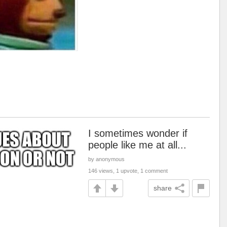
I sometimes wonder if
people like me at all...
by anonymous
146 views, 1 upvote, 1 comment
share