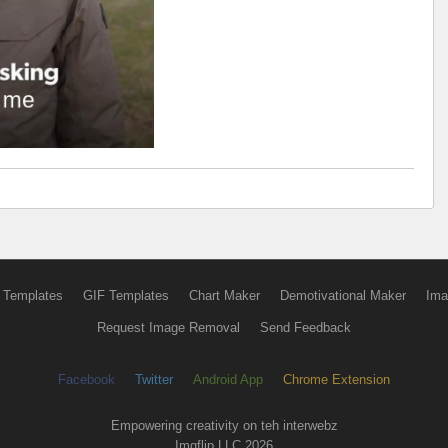
 Templates
GIF Templates
Chart Maker
Demotivational Maker
Ima
Request Image Removal
Send Feedback
Facebook
Twitter
Android App
Chrome Extension
Empowering creativity on teh interwebz
Imgflip LLC 2026