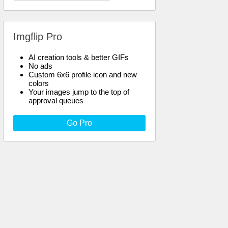
Imgflip Pro
AI creation tools & better GIFs
No ads
Custom 6x6 profile icon and new
colors
Your images jump to the top of
approval queues
Go Pro