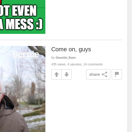
Come on, guys
by
GhostGirl_Reimi
435 views, 4 upvotes, 14 comments
share