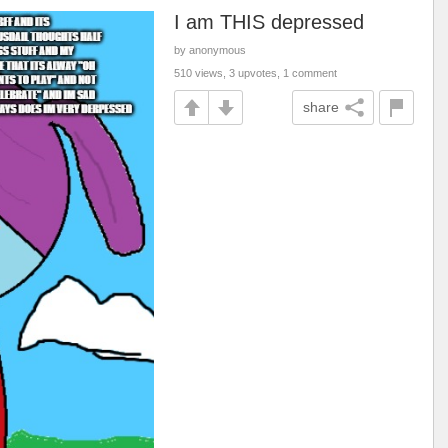
I am THIS depressed
by anonymous
510 views, 3 upvotes, 1 comment
share