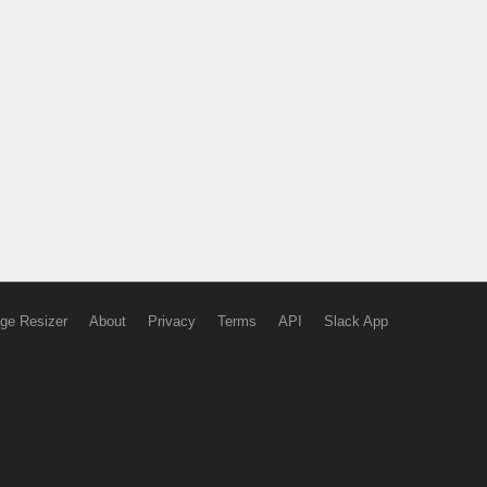
ge Resizer
About
Privacy
Terms
API
Slack App