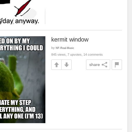
kermit window
by
NF-Real-Music
845 views, 7 upvotes, 14 comments
share