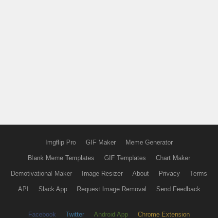
Imgflip Pro
GIF Maker
Meme Generator
Blank Meme Templates
GIF Templates
Chart Maker
Demotivational Maker
Image Resizer
About
Privacy
Terms
API
Slack App
Request Image Removal
Send Feedback
Facebook
Twitter
Android App
Chrome Extension