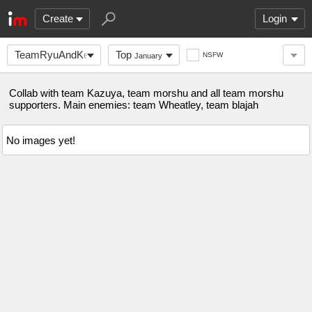
Create
Login
TeamRyuAndKen
Top
NSFW
January
Collab with team Kazuya, team morshu and all team morshu
supporters. Main enemies: team Wheatley, team blajah
No images yet!