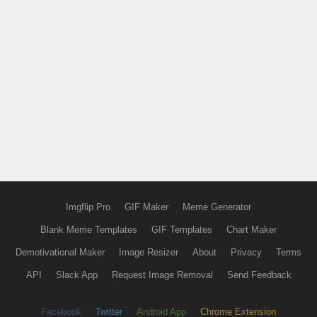
Imgflip Pro
GIF Maker
Meme Generator
Blank Meme Templates
GIF Templates
Chart Maker
Demotivational Maker
Image Resizer
About
Privacy
Terms
API
Slack App
Request Image Removal
Send Feedback
Facebook
Twitter
Android App
Chrome Extension