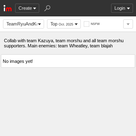
Create
Login
TeamRyuAndKen
Top
NSFW
Oct. 2025
Collab with team Kazuya, team morshu and all team morshu
supporters. Main enemies: team Wheatley, team blajah
No images yet!