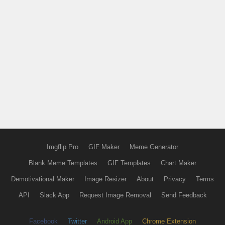
Imgflip Pro
GIF Maker
Meme Generator
Blank Meme Templates
GIF Templates
Chart Maker
Demotivational Maker
Image Resizer
About
Privacy
Terms
API
Slack App
Request Image Removal
Send Feedback
Facebook
Twitter
Android App
Chrome Extension