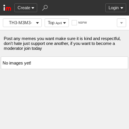
Create
Login
TH3-M3M3-
Top
NSFW
April
S3CT10N
Post any memes you want make sure it is kind and respectful,
don't hate just support one another, if you want to become a
moderator join today
No images yet!