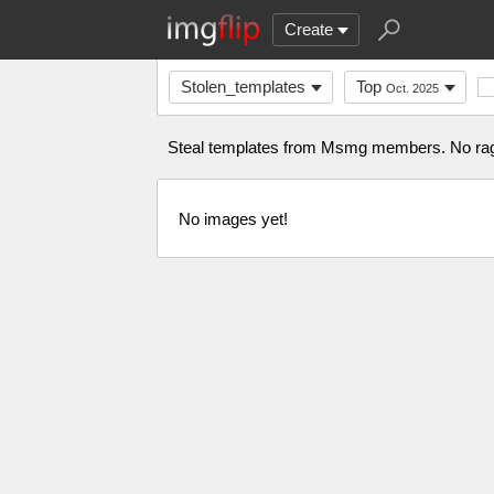
Create
Stolen_templates
Top
Oct. 2025
Steal templates from Msmg members. No ra
No images yet!