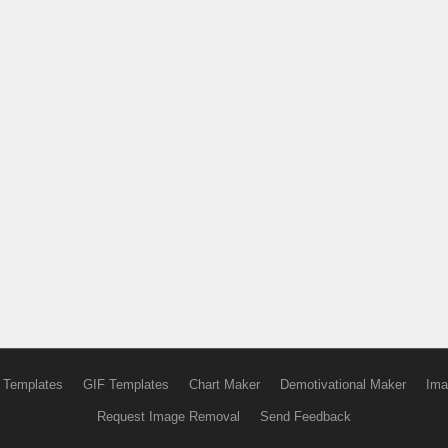
 Templates
GIF Templates
Chart Maker
Demotivational Maker
Ima
Request Image Removal
Send Feedback