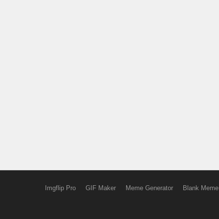
Imgflip Pro
GIF Maker
Meme Generator
Blank Meme