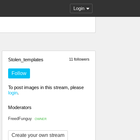
Login
Stolen_templates
11 followers
Follow
To post images in this stream, please
login
.
Moderators
FreedFunguy
OWNER
Create your own stream