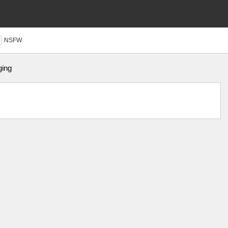
NSFW
ging