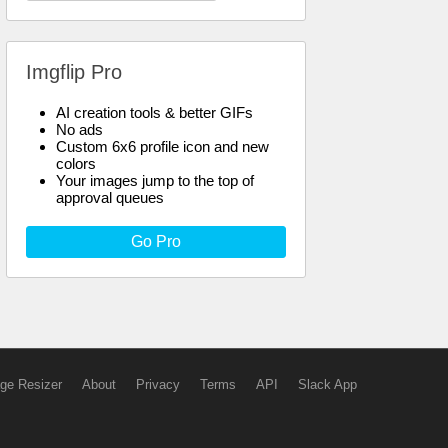
Imgflip Pro
AI creation tools & better GIFs
No ads
Custom 6x6 profile icon and new
colors
Your images jump to the top of
approval queues
Go Pro
ge Resizer
About
Privacy
Terms
API
Slack App