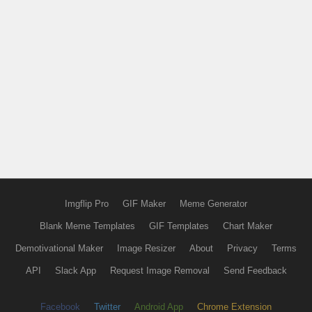
Imgflip Pro
GIF Maker
Meme Generator
Blank Meme Templates
GIF Templates
Chart Maker
Demotivational Maker
Image Resizer
About
Privacy
Terms
API
Slack App
Request Image Removal
Send Feedback
Facebook
Twitter
Android App
Chrome Extension