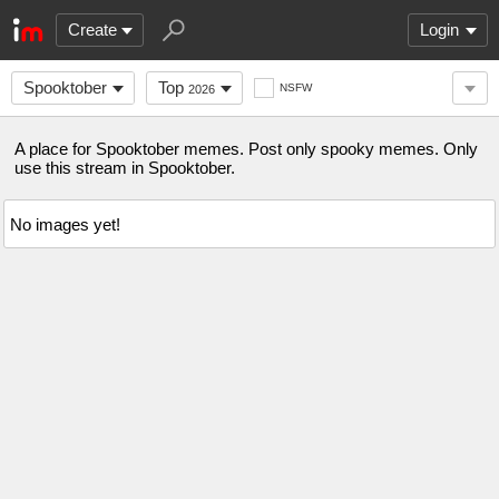
Create
Login
Spooktober
Top
NSFW
2026
A place for Spooktober memes. Post only spooky memes. Only
use this stream in Spooktober.
No images yet!