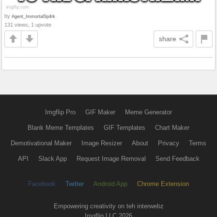
by
Agent_ImmortalSp4rk
131 views, 1 upvote
share
Imgflip Pro
GIF Maker
Meme Generator
Blank Meme Templates
GIF Templates
Chart Maker
Demotivational Maker
Image Resizer
About
Privacy
Terms
API
Slack App
Request Image Removal
Send Feedback
Facebook
Twitter
Android App
Chrome Extension
Empowering creativity on teh interwebz
Imgflip LLC 2026