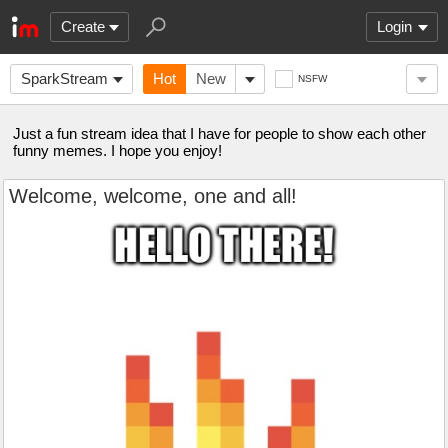
Create
Login
SparkStream
Hot
New
NSFW
Just a fun stream idea that I have for people to show each other
funny memes. I hope you enjoy!
Welcome, welcome, one and all!