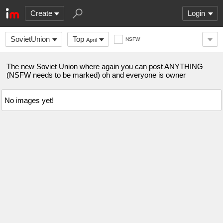
Create
Login
SovietUnion
Top
NSFW
April
The new Soviet Union where again you can post ANYTHING
(NSFW needs to be marked) oh and everyone is owner
No images yet!