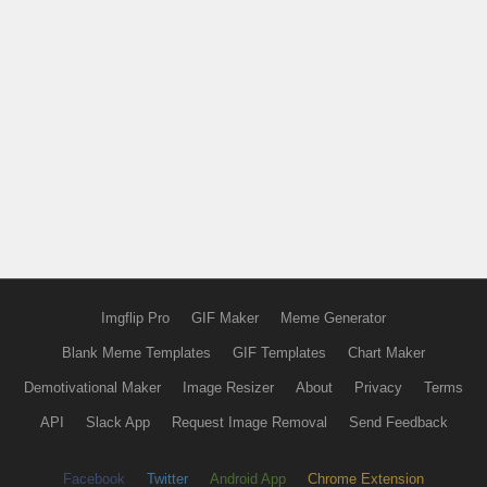
Imgflip Pro
GIF Maker
Meme Generator
Blank Meme Templates
GIF Templates
Chart Maker
Demotivational Maker
Image Resizer
About
Privacy
Terms
API
Slack App
Request Image Removal
Send Feedback
Facebook
Twitter
Android App
Chrome Extension