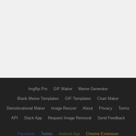
Imgflip Pro
GIF Maker
Meme Generator
Blank Meme Templates
GIF Templates
Chart Maker
Demotivational Maker
Image Resizer
About
Privacy
Terms
API
Slack App
Request Image Removal
Send Feedback
Facebook
Twitter
Android App
Chrome Extension