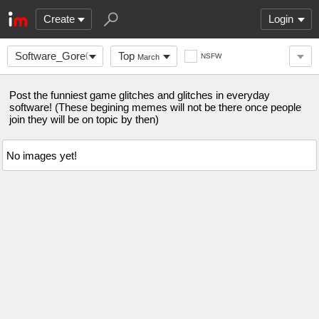
Create
Login
Software_Gore0-
Top
NSFW
March
0
Post the funniest game glitches and glitches in everyday
software! (These begining memes will not be there once people
join they will be on topic by then)
No images yet!