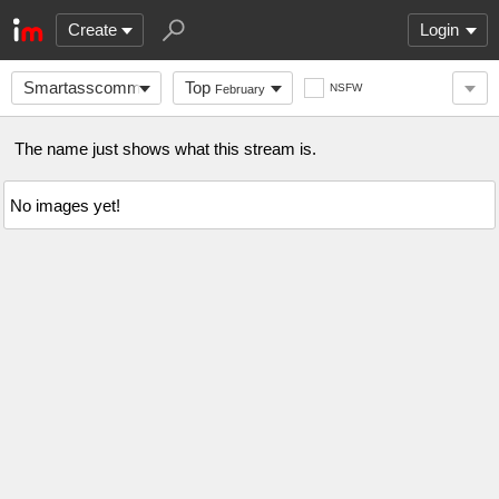
Create
Login
Smartasscomments
Top
NSFW
February
The name just shows what this stream is.
No images yet!