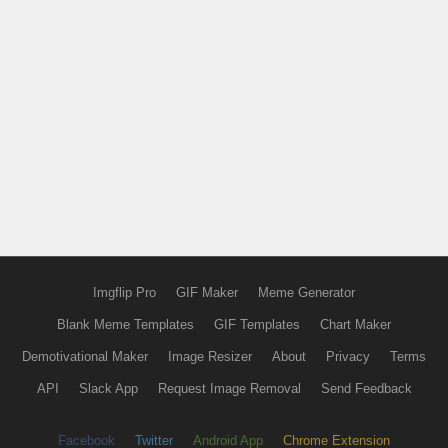
Imgflip Pro
GIF Maker
Meme Generator
Blank Meme Templates
GIF Templates
Chart Maker
Demotivational Maker
Image Resizer
About
Privacy
Terms
API
Slack App
Request Image Removal
Send Feedback
Facebook
Twitter
Android App
Chrome Extension