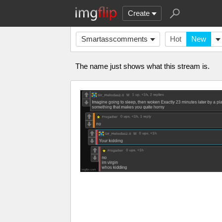
Create
Smartasscomments
Hot
New
The name just shows what this stream is.