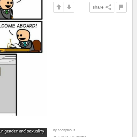
share
by anonymous
457 views, 18 upvotes