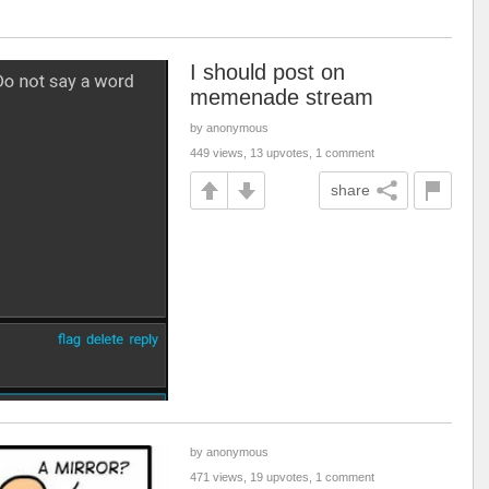
I should post on
memenade stream
by anonymous
449 views, 13 upvotes, 1 comment
share
by anonymous
471 views, 19 upvotes, 1 comment