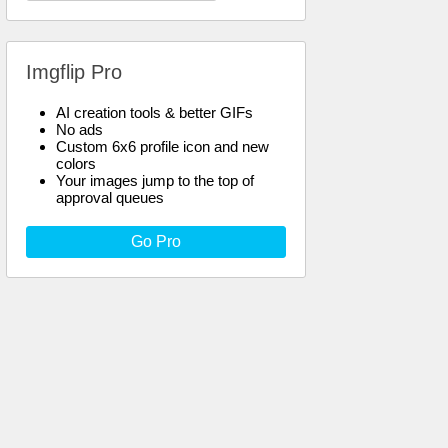
Imgflip Pro
AI creation tools & better GIFs
No ads
Custom 6x6 profile icon and new
colors
Your images jump to the top of
approval queues
Go Pro