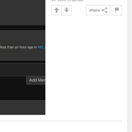
share