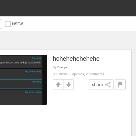
NSFW
hehehehehehehe
by
Drampa
333 views, 6 upvotes, 2 comments
share