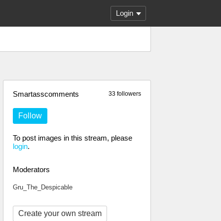
Login
Smartasscomments
33 followers
Follow
To post images in this stream, please
login
.
Moderators
Gru_The_Despicable
Create your own stream