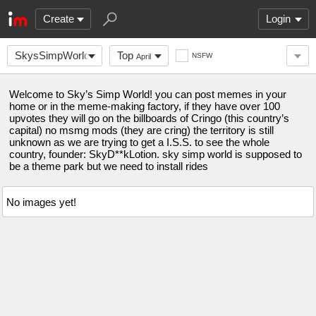
Create
Login
SkysSimpWorld
Top
NSFW
April
Welcome to Sky’s Simp World! you can post memes in your
home or in the meme-making factory, if they have over 100
upvotes they will go on the billboards of Cringo (this country’s
capital) no msmg mods (they are cring) the territory is still
unknown as we are trying to get a I.S.S. to see the whole
country, founder: SkyD**kLotion. sky simp world is supposed to
be a theme park but we need to install rides
No images yet!