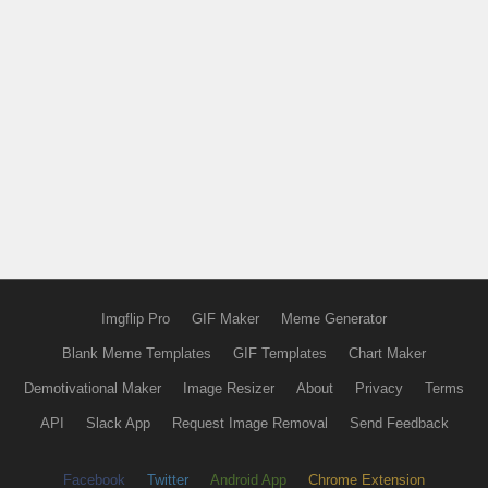
Imgflip Pro
GIF Maker
Meme Generator
Blank Meme Templates
GIF Templates
Chart Maker
Demotivational Maker
Image Resizer
About
Privacy
Terms
API
Slack App
Request Image Removal
Send Feedback
Facebook
Twitter
Android App
Chrome Extension